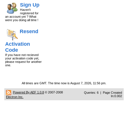
Sign Up
Haven't
registered for
an account yet ? What
were you doing all time !
Resend
Activation
Code
If you have not recieved
your activation code yet,
please request for another
one.
All times are GMT. The time now is August 7, 2026, 11:56 pm.
Powered By AEF 1.0.8
© 2007-2008
Queries: 6 | Page Created
In:0.002
Electron Inc.