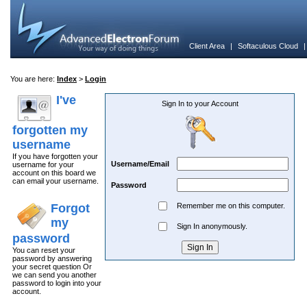
Client Area
|
Softaculous Cloud
You are here:
Index
>
Login
I've
Sign In to your Account
forgotten my
username
If you have forgotten your
Username/Email
username for your
account on this board we
can email your username.
Password
Forgot
Remember me on this computer.
my
Sign In anonymously.
password
You can reset your
password by answering
your secret question Or
we can send you another
password to login into your
account.