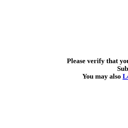
Please verify that y
Sub
You may also
L