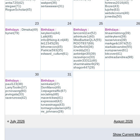
anita720(42)
wakpet(36)
fortress2016(40)
stegae(71)
sertawawan(31)
Bozer(43)
RogueScholar(45)
lujofre(63)
webdecorum(46)
jcmedia(50)
23
24
25
26
Birthdays :
Dimaka(49)
Birthdays :
Birthdays :
Birthdays :
bynet(79)
iveykerns(44)
lancemi11er(52)
tinaarmstrong(39)
Lalit(48)
athinkute1(40)
ashleykent(39)
info@fixing-it.nl(48)
MissBarbieQLA(55)
taxservices(39)
liri12345(28)
ROOT837(69)
markgeib1974(52)
kthomecon(45)
Sheffer04(36)
starkalexandre(55)
Patricia593(35)
rcreddy(31)
europserver(61)
edward_cullum(61)
aekinkjet30(39)
bitcover(41)
razavinpco(33)
andreadandrea(98)
austin33311(46)
sharminakter9(29)
shagor447(28)
30
31
Birthdays :
Birthdays :
paul123(38)
seinkalar(37)
LarryToolin(37)
DonMano(49)
pcnovaorg(60)
1stpagetraffic(67)
jevingala(33)
socialmy(48)
ravenzross(42)
maverickws(41)
expressoid(42)
tunassinaga(43)
tormagnuslarsen(45)
mr_johnseo(28)
«
July 2026
August 2026
Show Current Mo