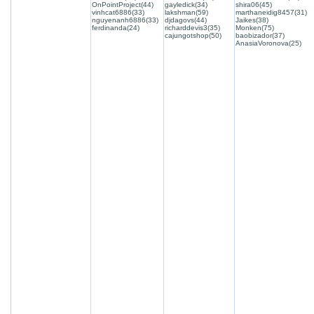
OnPointProject(44)
gayledick(34)
shira06(45)
vinhcat6886(33)
lakshman(59)
marthaneidig8457(31)
nguyenanh6886(33)
djdagovs(44)
Jaikes(38)
ferdinanda(24)
richarddevis3(35)
Monken(75)
cajungotshop(50)
baobizador(37)
AnasiaVoronova(25)