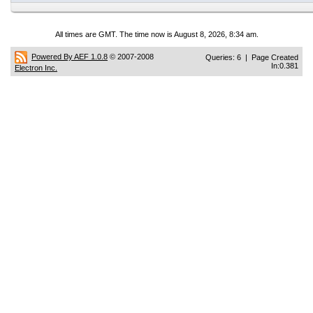
All times are GMT. The time now is August 8, 2026, 8:34 am.
Powered By AEF 1.0.8
© 2007-2008
Queries: 6 | Page Created
In:0.381
Electron Inc.