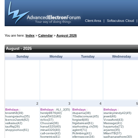
Client Area
|
Softaculous Cloud
You are here:
Index
>
Calendar
>
August 2026
August - 2026
Sunday
Monday
Tuesday
Wednesday
2
3
4
5
Birthdays :
Birthdays :
ALI_J(35)
Birthdays :
Birthdays :
bnsmth8(39)
hersly9876(40)
rituparna(38)
stanleymindy42(45)
huangxiaohu(35)
cery65432(40)
70sdiscomusic(45)
jewel(46)
licence2work(62)
ricfox(37)
forgisell(46)
Vcrawford(43)
valkaisu(42)
Chuuzak(36)
frigidaireair(61)
Massage(41)
tauffiq(26)
hana4320(40)
starhosting.ch(59)
hayarruda(72)
shopyoohoo(61)
mina4320(40)
agktnf(71)
aryanto(35)
call-center(42)
Rclimbing(41)
MilanITB(37)
foxmetrics(41)
ellenrascoe(34)
sadhanarathore(30)