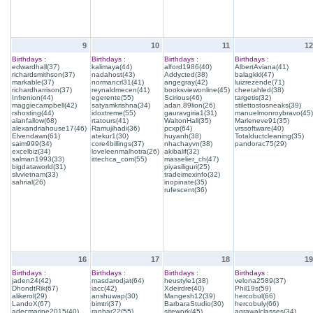
9
10
11
12
Birthdays :
Birthdays :
Birthdays :
Birthdays :
edwardhall(37)
kalimaya(44)
alford1986(40)
AlbertAviana(41)
richardsmithson(37)
nadahost(43)
Addycted(38)
balagkkl(47)
markable(37)
normancrl31(41)
angegray(42)
luizrezende(71)
richardharrison(37)
reynaldmecen(41)
booksviewonline(45)
cheetahled(38)
Infrenion(44)
egerente(55)
Scirious(46)
targetis(32)
maggiecampbell(42)
satyamkrishna(34)
adan.89lion(26)
stilettostosneaks(39)
rshosting(44)
idoxtreme(55)
gauravgiria1(31)
manuelmonroybravo(45)
alanfallow(68)
rtatours(41)
WaltonHall(35)
Marleneve91(35)
alexandriahouse17(46)
Ramujihadi(36)
pcxp(64)
vrssoftware(40)
Elvendawn(61)
atekur1(30)
huyanh(38)
Totalductcleaning(35)
saim999(34)
core4billings(37)
nhachayvn(38)
pandorac75(29)
excelbiz(34)
loveleenmalhotra(26)
akibalif(32)
salman1993(33)
ittechca_com(55)
masselier_ch(47)
bigdataworld(31)
piyasiliguri(25)
slvvietnam(33)
tradeimexinfo(32)
sahrial(26)
inopinate(35)
rufescent(36)
16
17
18
19
Birthdays :
Birthdays :
Birthdays :
Birthdays :
jaden24(42)
masdarodjat(64)
heustyle1(38)
velona2589(37)
DhondtRik(67)
iacc(42)
Xdeirdre(40)
Phil19s(59)
alikerol(29)
anshuwap(30)
Mangesh12(39)
hercobul(66)
LandoX(67)
bimtri(37)
BarbaraStudio(30)
hercobuly(66)
adecmarine2015(40)
ranhar22(55)
sitework(45)
agrawalclasses(34)