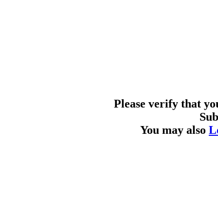
Please verify that y
Sub
You may also
L