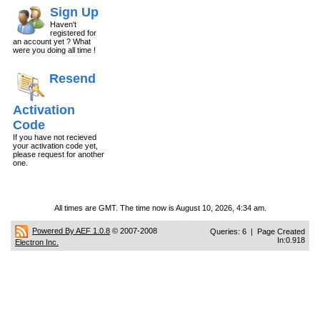
Sign Up
Haven't
registered for
an account yet ? What
were you doing all time !
Resend
Activation
Code
If you have not recieved
your activation code yet,
please request for another
one.
All times are GMT. The time now is August 10, 2026, 4:34 am.
Powered By AEF 1.0.8
© 2007-2008
Queries: 6 | Page Created
In:0.918
Electron Inc.