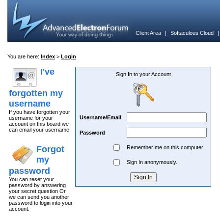
Client Area
|
Softaculous Cloud
You are here:
Index
>
Login
I've
Sign In to your Account
forgotten my
username
If you have forgotten your
Username/Email
username for your
account on this board we
can email your username.
Password
Forgot
Remember me on this computer.
my
Sign In anonymously.
password
You can reset your
password by answering
your secret question Or
we can send you another
password to login into your
account.