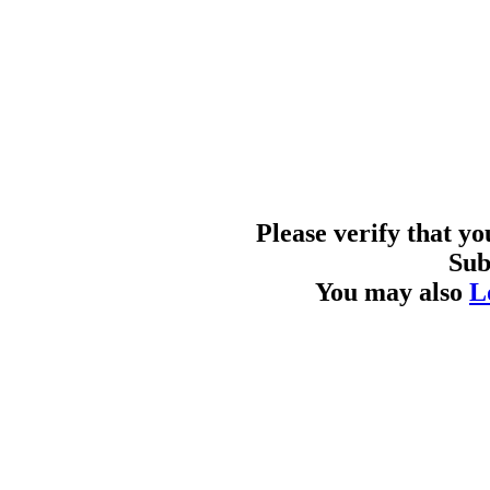
Please verify that y
Sub
You may also
L