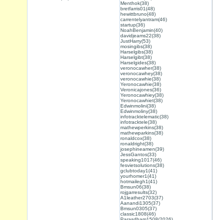
Menthok(38)
bretfarris01(48)
hewittbruno(48)
carrentelyantram(46)
startup(36)
NoahBenjamin(40)
davidjeams22(38)
JustHarry(53)
mosingibs(38)
Harselgibs(38)
Harselgibt(38)
Harselgides(38)
veronocawher(38)
veronocawhey(38)
veronocawhie(38)
Yeronocawhie(38)
Veronicajones(36)
Yeronocawhiey(38)
Yeronocawhiet(38)
Edwinmolini(38)
Edwinmoliny(38)
infotracktelematic(38)
infotracktele(38)
mathewperkins(38)
mathewparkins(38)
ronaldcox(38)
ronaldright(38)
josephineamen(39)
JessGantos(33)
speaking1017(46)
fesvietsolutions(38)
gclubtoday1(41)
yourhomer1(41)
hotmailegh1(41)
Bmsun06(38)
rojgarresults(32)
A1leather2703(37)
Aanandi1305(37)
Bmsun0305(37)
classic1808(46)
Parasdham1508(2026)