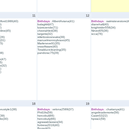
11
12
lford1986(40)
Birthdays :
AlbertAviana(41)
Birthdays :
swimstevestore(4
)
balagkkl(47)
dianehall(40)
)
luizrezende(71)
knightrider558(34)
line(45)
cheetahled(38)
Nirved05(36)
targetis(32)
scca(76)
(26)
stilettostosneaks(39)
(31)
manuelmonroybravo(45)
35)
Marleneve91(35)
vrssoftware(40)
Totalductcleaning(35)
38)
pandorac75(29)
h(47)
5)
o(32)
)
)
18
19
eustyle1(38)
Birthdays :
velona2589(37)
Birthdays :
chaitanya(41)
Phil19s(59)
angelinademorte(56)
39)
hercobul(66)
Casin02(22)
io(30)
hercobuly(66)
hpsia1(59)
agrawalclasses(34)
fortress2016(40)
Bozer(43)