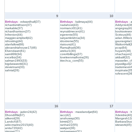
9
10
Birthdays :
edwardhall(37)
Birthdays :
kalimaya(44)
Birthdays :
a
richardsmithson(37)
nadahost(43)
Addycted(38
markable(37)
normancrl31(41)
angegray(42
richardharrison(37)
reynaldmecen(41)
booksviewon
Infrenion(44)
egerente(55)
Scirious(46)
maggiecampbell(42)
satyamkrishna(34)
adan.89lion
rshosting(44)
idoxtreme(55)
gauravgiria1
alanfallow(68)
rtatours(41)
WaltonHall(
alexandriahouse17(46)
Ramujihadi(36)
pcxp(64)
Elvendawn(61)
atekur1(30)
huyanh(38)
saim999(34)
core4billings(37)
nhachayvn(
excelbiz(34)
loveleenmalhotra(26)
akibalif(32)
salman1993(33)
ittechca_com(55)
masselier_c
bigdataworld(31)
piyasiliguri(2
slvvietnam(33)
tradeimexinf
sahrial(26)
inopinate(35
rufescent(36
16
17
Birthdays :
jaden24(42)
Birthdays :
masdarodjat(64)
Birthdays :
h
DhondtRik(67)
iacc(42)
Xdeirdre(40)
alikerol(29)
anshuwap(30)
Mangesh12(
LandoX(67)
bimtri(37)
BarbaraStud
adecmarine2015(40)
ranhar22(55)
sitework(45)
anita720(42)
wakpet(36)
stegae(71)
sertawawan(31)