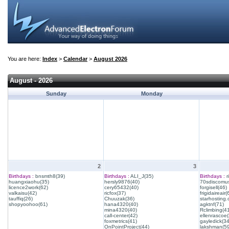
You are here:
Index
>
Calendar
>
August 2026
August - 2026
Sunday
Monday
2
3
Birthdays :
bnsmth8(39)
Birthdays :
ALI_J(35)
Birthdays :
r
huangxiaohu(35)
hersly9876(40)
70sdiscomus
licence2work(62)
cery65432(40)
forgisell(46)
valkaisu(42)
ricfox(37)
frigidaireair(
tauffiq(26)
Chuuzak(36)
starhosting.
shopyoohoo(61)
hana4320(40)
agktnf(71)
mina4320(40)
Rclimbing(4
call-center(42)
ellenrascoe(
foxmetrics(41)
gayledick(34
OnPointProject(44)
lakshman(59