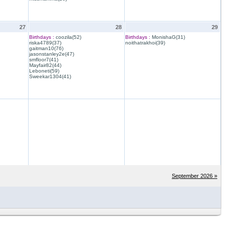
27
28
29
Birthdays :
coozila(52)
Birthdays :
MonishaG(31)
riska4789(37)
noithatrakhoi(39)
gaitman10(76)
jasonstanley2e(47)
smfloor7(41)
Mayfair82(44)
Leboneti(59)
Sweekar1304(41)
September 2026 »