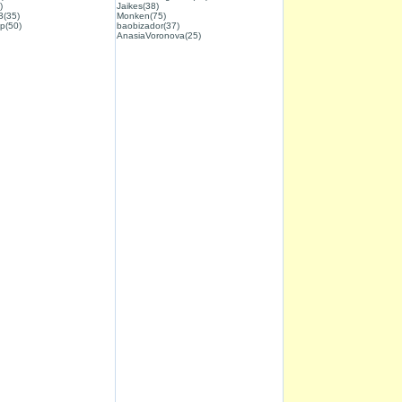
)
Jaikes(38)
3(35)
Monken(75)
p(50)
baobizador(37)
AnasiaVoronova(25)