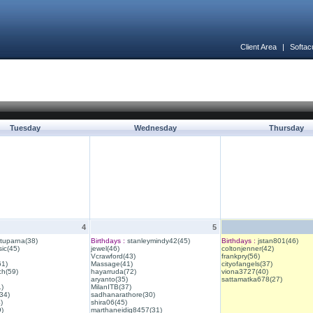
Client Area
|
Softac
Tuesday
Wednesday
Thursday
4
5
ituparna(38)
Birthdays :
stanleymindy42(45)
Birthdays :
jstan801(46)
ic(45)
jewel(46)
coltonjenner(42)
Vcrawford(43)
frankpry(56)
61)
Massage(41)
cityofangels(37)
ch(59)
hayarruda(72)
viona3727(40)
aryanto(35)
sattamatka678(27)
1)
MilanITB(37)
34)
sadhanarathore(30)
)
shira06(45)
)
marthaneidig8457(31)