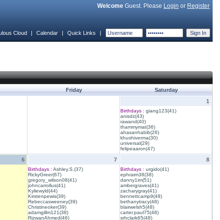
Welcome
Guest. Please
Login
or
Register
ulous Cloud
|
Calendar
|
Quick Links
|
Friday
Saturday
1
Birthdays :
giang123(41)
anisdz(43)
rawand(40)
thammymat(36)
ahasanhabib(26)
khushiverma(30)
universal(29)
felipeaaron(47)
6
7
8
Birthdays :
Ashley.S.(37)
Birthdays :
urgido(41)
RickyGreer(67)
ephraim38(38)
gregory_wilson08(41)
danny1im(51)
johncarrollus(41)
ambergraves(41)
Kyliewyld(44)
zacharygray(41)
Kirstenpewis(39)
bennettcamp9(48)
Rebeccasweeney(39)
bethanytracy(48)
Christineoker(39)
blairwelsh5(48)
adamgillm121(38)
carter.paul75(48)
RizwanAhmed(46)
srhclark65(48)