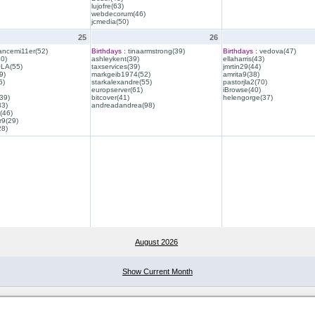
lujofre(63)
webdecorum(46)
jcmedia(50)
25
26
ancemi11er(52)
Birthdays :
tinaarmstrong(39)
Birthdays :
vedova(47)
40)
ashleykent(39)
ellaharris(43)
QLA(55)
taxservices(39)
jmrtin29(44)
9)
markgeib1974(52)
amrita9(38)
6)
starkalexandre(55)
pastorjla2(70)
europserver(61)
iBrowse(40)
39)
bitcover(41)
helengorge(37)
33)
andreadandrea(98)
(46)
r9(29)
28)
August 2026
Show Current Month