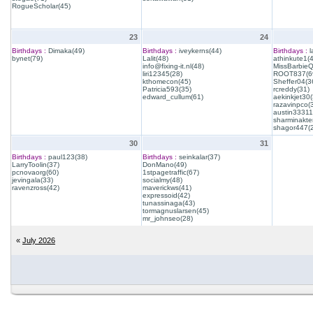
RogueScholar(45)
23
24
Birthdays :
Dimaka(49)
Birthdays :
iveykerns(44)
Birthdays :
l
bynet(79)
Lalit(48)
athinkute1(
info@fixing-it.nl(48)
MissBarbie
liri12345(28)
ROOT837(6
kthomecon(45)
Sheffer04(3
Patricia593(35)
rcreddy(31)
edward_cullum(61)
aekinkjet30(
razavinpco(
austin33311
sharminakte
shagor447(
30
31
Birthdays :
paul123(38)
Birthdays :
seinkalar(37)
LarryToolin(37)
DonMano(49)
pcnovaorg(60)
1stpagetraffic(67)
jevingala(33)
socialmy(48)
ravenzross(42)
maverickws(41)
expressoid(42)
tunassinaga(43)
tormagnuslarsen(45)
mr_johnseo(28)
«
July 2026