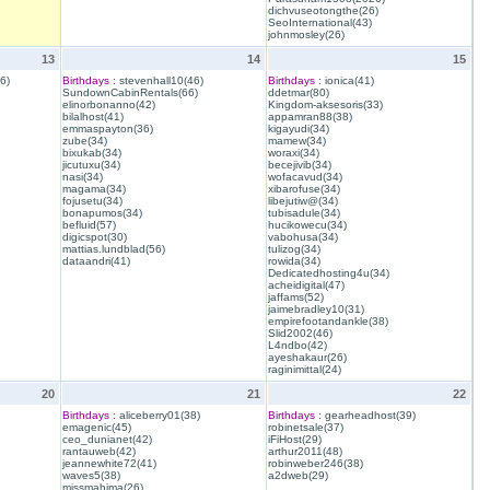
dichvuseotongthe(26)
SeoInternational(43)
johnmosley(26)
13
14
15
6)
Birthdays :
stevenhall10(46)
Birthdays :
ionica(41)
SundownCabinRentals(66)
ddetmar(80)
elinorbonanno(42)
Kingdom-aksesoris(33)
bilalhost(41)
appamran88(38)
emmaspayton(36)
kigayudi(34)
zube(34)
mamew(34)
bixukab(34)
woraxi(34)
jicutuxu(34)
becejivib(34)
nasi(34)
wofacavud(34)
magama(34)
xibarofuse(34)
fojusetu(34)
libejutiw@(34)
bonapumos(34)
tubisadule(34)
befluid(57)
hucikowecu(34)
digicspot(30)
vabohusa(34)
mattias.lundblad(56)
tulizog(34)
dataandri(41)
rowida(34)
Dedicatedhosting4u(34)
acheidigital(47)
jaffams(52)
jaimebradley10(31)
empirefootandankle(38)
Slid2002(46)
L4ndbo(42)
ayeshakaur(26)
raginimittal(24)
20
21
22
Birthdays :
aliceberry01(38)
Birthdays :
gearheadhost(39)
emagenic(45)
robinetsale(37)
ceo_dunianet(42)
iFiHost(29)
rantauweb(42)
arthur2011(48)
jeannewhite72(41)
robinweber246(38)
waves5(38)
a2dweb(29)
missmahima(26)