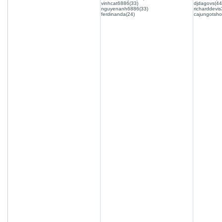
vinhcat6886(33)
djdagovs(44
nguyenanh6886(33)
richarddevis
ferdinanda(24)
cajungotsho