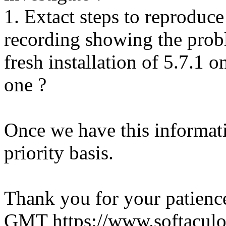
1. Extact steps to reproduce
recording showing the probl
fresh installation of 5.7.1 
one ?
Once we have this informati
priority basis.
Thank you for your patienc
GMT
https://www.softacul