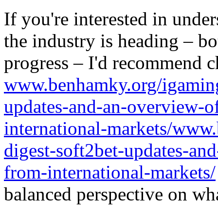
If you're interested in unde
the industry is heading – bo
progress – I'd recommend c
www.benhamky.org/igaming-
updates-and-an-overview-o
international-markets/www
digest-soft2bet-updates-an
from-international-markets/
balanced perspective on wha