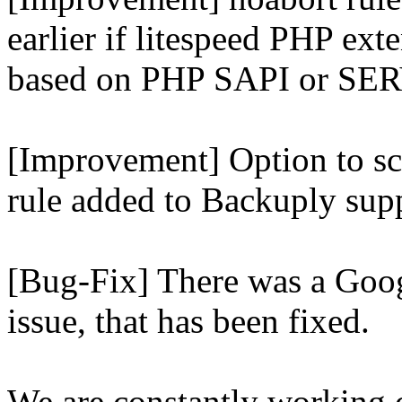
earlier if litespeed PHP ext
based on PHP SAPI or 
[Improvement] Option to sc
rule added to Backuply supp
[Bug-Fix] There was a Goog
issue, that has been fixed.
We are constantly working 