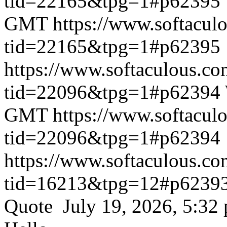
tid=22165&tpg=1#p62395
GMT
https://www.softacul
tid=22165&tpg=1#p62395
https://www.softaculous.co
tid=22096&tpg=1#p62394
GMT
https://www.softacul
tid=22096&tpg=1#p62394
https://www.softaculous.co
tid=16213&tpg=12#p6239
Quote July 19, 2026, 5:32