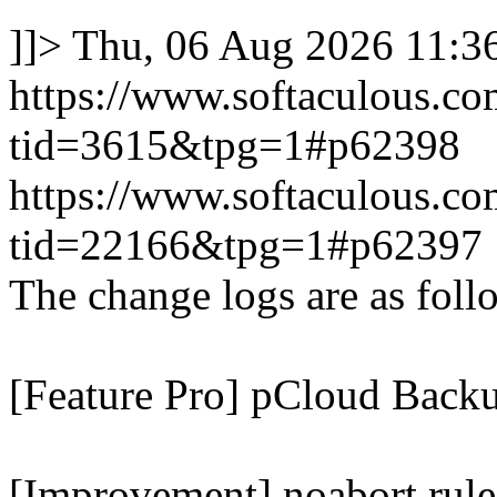
]]>
Thu, 06 Aug 2026 11:
https://www.softaculous.co
tid=3615&tpg=1#p62398
https://www.softaculous.co
tid=22166&tpg=1#p62397
The change logs are as foll
[Feature Pro] pCloud Backu
[Improvement] noabort rule