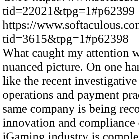
tid=22021&tpg=1#p62399
https://www.softaculous.co
tid=3615&tpg=1#p62398
What caught my attention wa
nuanced picture. On one han
like the recent investigativ
operations and payment prac
same company is being reco
innovation and compliance ef
iGaming industry is complex