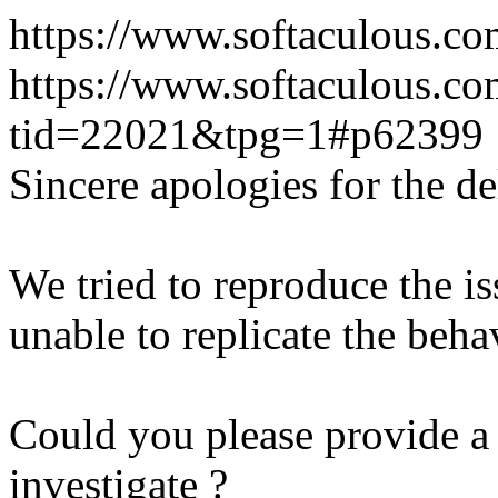
https://www.softaculous.co
https://www.softaculous.co
tid=22021&tpg=1#p62399
Sincere apologies for the de
We tried to reproduce the i
unable to replicate the beha
Could you please provide a 
investigate ?