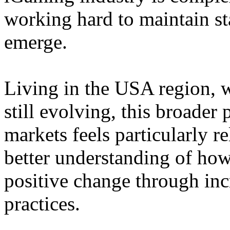
working hard to maintain st
emerge.
Living in the USA region, 
still evolving, this broader 
markets feels particularly r
better understanding of how
positive change through in
practices.