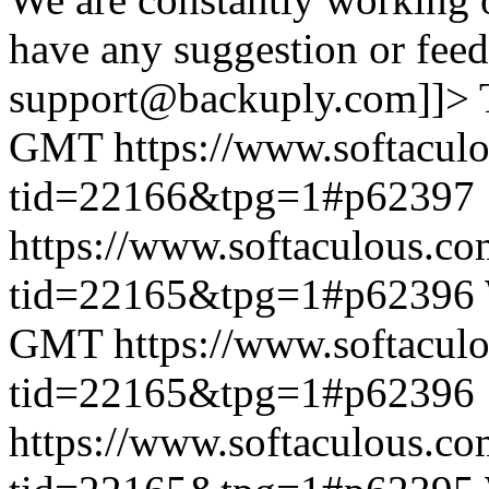
have any suggestion or feed
support@backuply.com]]>
GMT
https://www.softacul
tid=22166&tpg=1#p62397
https://www.softaculous.co
tid=22165&tpg=1#p62396
GMT
https://www.softacul
tid=22165&tpg=1#p62396
https://www.softaculous.co