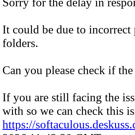
Sorry for the delay in respo
It could be due to incorrect
folders.
Can you please check if the 
If you are still facing the i
with so we can check this is
https://softaculous.deskus