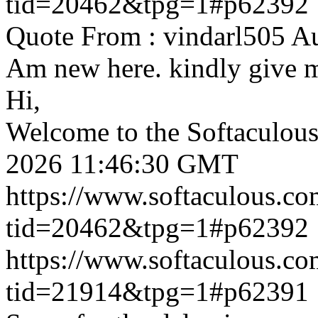
tid=20462&tpg=1#p62392
Quote From : vindarl505 A
Am new here. kindly give 
Hi,
Welcome to the Softaculou
2026 11:46:30 GMT
https://www.softaculous.co
tid=20462&tpg=1#p62392
https://www.softaculous.co
tid=21914&tpg=1#p62391