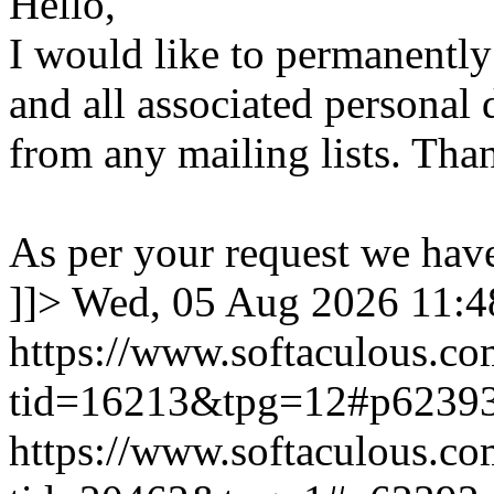
Hello,
I would like to permanentl
and all associated personal 
from any mailing lists. Tha
As per your request we hav
]]>
Wed, 05 Aug 2026 11:
https://www.softaculous.co
tid=16213&tpg=12#p6239
https://www.softaculous.co