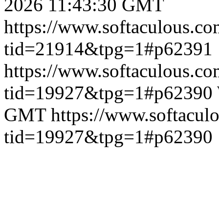
2026 11:43:30 GMT
https://www.softaculous.co
tid=21914&tpg=1#p62391
https://www.softaculous.co
tid=19927&tpg=1#p62390
GMT
https://www.softacul
tid=19927&tpg=1#p62390