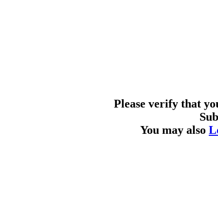
Please verify that y
Sub
You may also
L