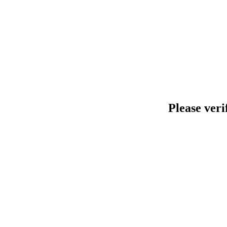
Please veri