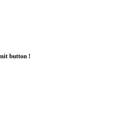
mit button !