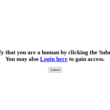
fy that you are a human by clicking the Sub
You may also
Login here
to gain access.
Submit