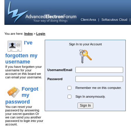
Client Area
|
Softaculous Cloud
You are here:
Index
>
Login
I've
Sign In to your Account
forgotten my
username
If you have forgotten your
Username/Email
username for your
account on this board we
can email your username.
Password
Forgot
Remember me on this computer.
my
Sign In anonymously.
password
You can reset your
password by answering
your secret question Or
we can send you another
password to login into your
account.