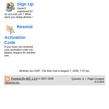
Sign Up
Haven't
registered for
an account yet ? What
were you doing all time !
Resend
Activation
Code
If you have not recieved
your activation code yet,
please request for another
one.
All times are GMT. The time now is August 7, 2026, 7:47 pm.
Powered By AEF 1.0.8
© 2007-2008
Queries: 6 | Page Created
In:0.504
Electron Inc.