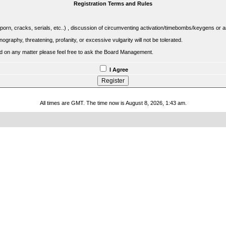
Registration Terms and Rules
porn, cracks, serials, etc..) , discussion of circumventing activation/timebombs/keygens or any o
raphy, threatening, profanity, or excessive vulgarity will not be tolerated.
sed on any matter please feel free to ask the Board Management.
I Agree
All times are GMT. The time now is August 8, 2026, 1:43 am.