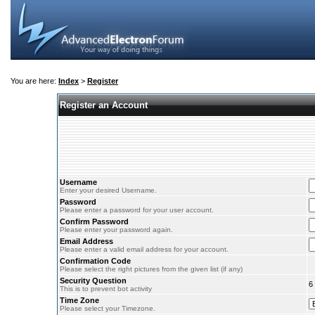
You are here:
Index
>
Register
Register an Account
Username
Enter your desired Username.
Password
Please enter a password for your user account.
Confirm Password
Please enter your password again.
Email Address
Please enter a valid email address for your account.
Confirmation Code
Please select the right pictures from the given list (if any)
Security Question
6
This is to prevent bot activity
Time Zone
Please select your Timezone.