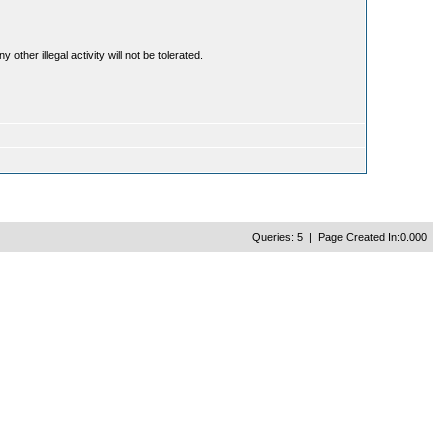
ther illegal activity will not be tolerated.
Queries: 5 | Page Created In:0.000