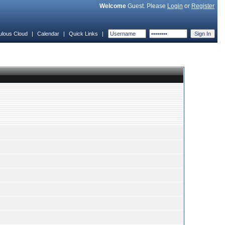
Welcome
Guest. Please
Login
or
Register
ulous Cloud
|
Calendar
|
Quick Links
|