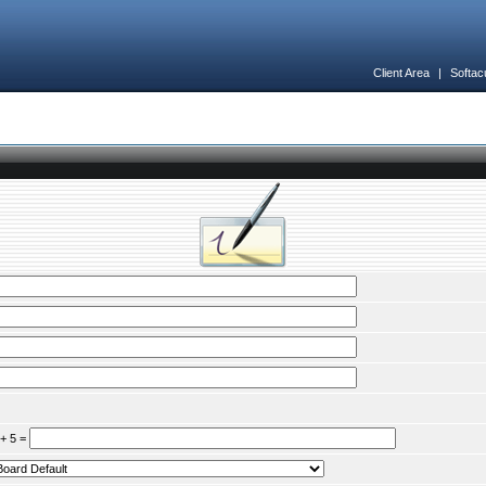
Client Area
|
Softac
 + 5 =