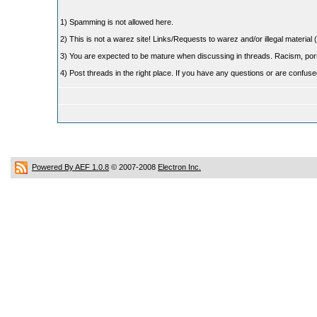
1) Spamming is not allowed here.
2) This is not a warez site! Links/Requests to warez and/or illegal material (
3) You are expected to be mature when discussing in threads. Racism, pornog
4) Post threads in the right place. If you have any questions or are confu
Powered By AEF 1.0.8
© 2007-2008
Electron Inc.