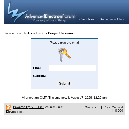
Client Area
|
Softaculous Cloud
You are here:
Index
>
Login
>
Forgot Username
Please give the email
Email
Captcha
All times are GMT. The time now is August 7, 2026, 12:20 pm.
Powered By AEF 1.0.8
© 2007-2008
Queries: 6 | Page Created
In:0.000
Electron Inc.