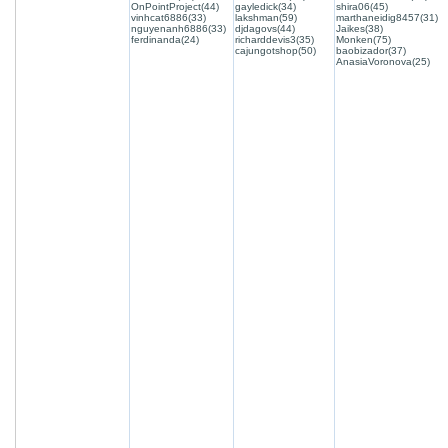
OnPointProject(44)
gayledick(34)
shira06(45)
vinhcat6886(33)
lakshman(59)
marthaneidig8457(31)
nguyenanh6886(33)
djdagovs(44)
Jaikes(38)
ferdinanda(24)
richarddevis3(35)
Monken(75)
cajungotshop(50)
baobizador(37)
AnasiaVoronova(25)