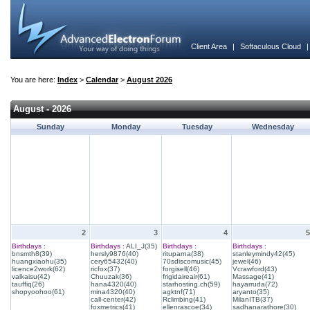
Client Area
|
Softaculous Cloud
You are here:
Index
>
Calendar
>
August 2026
August - 2026
Sunday
Monday
Tuesday
Wednesday
2
3
4
5
Birthdays :
Birthdays :
ALI_J(35)
Birthdays :
Birthdays :
bnsmth8(39)
hersly9876(40)
rituparna(38)
stanleymindy42(45)
huangxiaohu(35)
cery65432(40)
70sdiscomusic(45)
jewel(46)
licence2work(62)
ricfox(37)
forgisell(46)
Vcrawford(43)
valkaisu(42)
Chuuzak(36)
frigidaireair(61)
Massage(41)
tauffiq(26)
hana4320(40)
starhosting.ch(59)
hayarruda(72)
shopyoohoo(61)
mina4320(40)
agktnf(71)
aryanto(35)
call-center(42)
Rclimbing(41)
MilanITB(37)
foxmetrics(41)
ellenrascoe(34)
sadhanarathore(30)