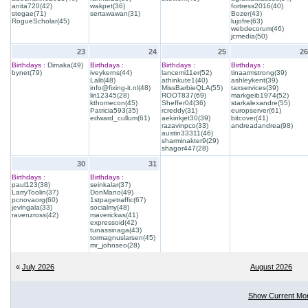
anita720(42)
wakpet(36)
fortress2016(40)
stegae(71)
sertawawan(31)
Bozer(43)
RogueScholar(45)
lujofre(63)
webdecorum(46)
jcmedia(50)
23
24
25
26
Birthdays :
Dimaka(49)
Birthdays :
Birthdays :
Birthdays :
bynet(79)
iveykerns(44)
lancemi11er(52)
tinaarmstrong(39)
Lalit(48)
athinkute1(40)
ashleykent(39)
info@fixing-it.nl(48)
MissBarbieQLA(55)
taxservices(39)
liri12345(28)
ROOT837(69)
markgeib1974(52)
kthomecon(45)
Sheffer04(36)
starkalexandre(55)
Patricia593(35)
rcreddy(31)
europserver(61)
edward_cullum(61)
aekinkjet30(39)
bitcover(41)
razavinpco(33)
andreadandrea(98)
austin33311(46)
sharminakter9(29)
shagor447(28)
30
31
Birthdays :
Birthdays :
paul123(38)
seinkalar(37)
LarryToolin(37)
DonMano(49)
pcnovaorg(60)
1stpagetraffic(67)
jevingala(33)
socialmy(48)
ravenzross(42)
maverickws(41)
expressoid(42)
tunassinaga(43)
tormagnuslarsen(45)
mr_johnseo(28)
«
July 2026
August 2026
Show Current Mo