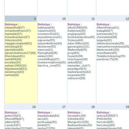
9
10
11
12
Birthdays :
Birthdays :
Birthdays :
Birthdays :
edwardhall(37)
kalimaya(44)
alford1986(40)
AlbertAviana(41)
richardsmithson(37)
nadahost(43)
Addycted(38)
balagkkl(47)
markable(37)
normancrl31(41)
angegray(42)
luizrezende(71)
richardharrison(37)
reynaldmecen(41)
booksviewonline(45)
cheetahled(38)
Infrenion(44)
egerente(55)
Scirious(46)
targetis(32)
maggiecampbell(42)
satyamkrishna(34)
adan.89lion(26)
stilettostosneaks(39)
rshosting(44)
idoxtreme(55)
gauravgiria1(31)
manuelmonroybravo(45)
alanfallow(68)
rtatours(41)
WaltonHall(35)
Marleneve91(35)
alexandriahouse17(46)
Ramujihadi(36)
pcxp(64)
vrssoftware(40)
Elvendawn(61)
atekur1(30)
huyanh(38)
Totalductcleaning(35)
saim999(34)
core4billings(37)
nhachayvn(38)
pandorac75(29)
excelbiz(34)
loveleenmalhotra(26)
akibalif(32)
salman1993(33)
ittechca_com(55)
masselier_ch(47)
bigdataworld(31)
piyasiliguri(25)
slvvietnam(33)
tradeimexinfo(32)
sahrial(26)
inopinate(35)
rufescent(36)
16
17
18
19
Birthdays :
Birthdays :
Birthdays :
Birthdays :
jaden24(42)
masdarodjat(64)
heustyle1(38)
velona2589(37)
DhondtRik(67)
iacc(42)
Xdeirdre(40)
Phil19s(59)
alikerol(29)
anshuwap(30)
Mangesh12(39)
hercobul(66)
LandoX(67)
bimtri(37)
BarbaraStudio(30)
hercobuly(66)
adecmarine2015(40)
ranhar22(55)
sitework(45)
agrawalclasses(34)