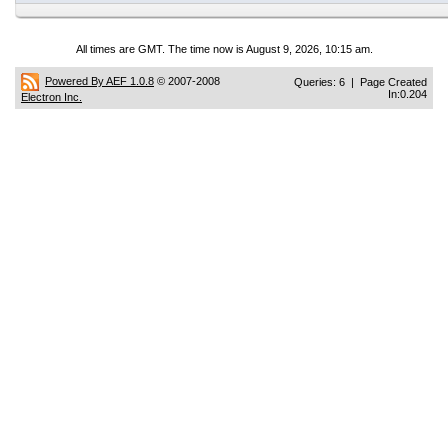
All times are GMT. The time now is August 9, 2026, 10:15 am.
Powered By AEF 1.0.8
© 2007-2008
Queries: 6 | Page Created
In:0.204
Electron Inc.