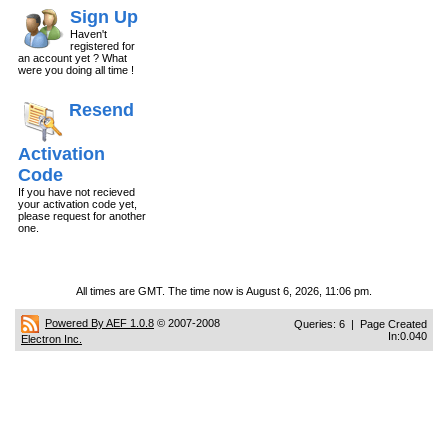
Sign Up
Haven't
registered for
an account yet ? What
were you doing all time !
Resend
Activation
Code
If you have not recieved
your activation code yet,
please request for another
one.
All times are GMT. The time now is August 6, 2026, 11:06 pm.
Powered By AEF 1.0.8
© 2007-2008
Queries: 6 | Page Created
In:0.040
Electron Inc.