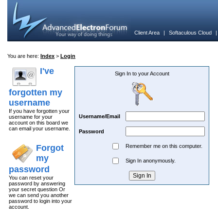
Client Area
|
Softaculous Cloud
You are here:
Index
>
Login
I've
Sign In to your Account
forgotten my
username
If you have forgotten your
Username/Email
username for your
account on this board we
can email your username.
Password
Forgot
Remember me on this computer.
my
Sign In anonymously.
password
You can reset your
password by answering
your secret question Or
we can send you another
password to login into your
account.