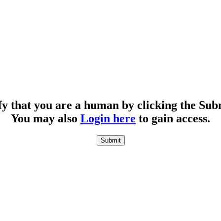
fy that you are a human by clicking the Sub
You may also
Login here
to gain access.
Submit