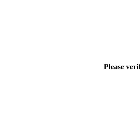
Please veri