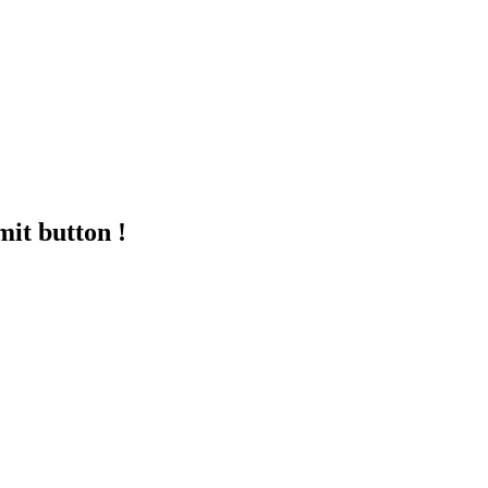
mit button !