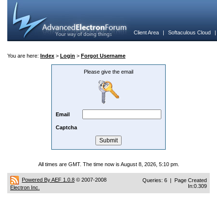
Client Area
|
Softaculous Cloud
You are here:
Index
>
Login
>
Forgot Username
Please give the email
Email
Captcha
All times are GMT. The time now is August 8, 2026, 5:10 pm.
Powered By AEF 1.0.8
© 2007-2008
Queries: 6 | Page Created
In:0.309
Electron Inc.