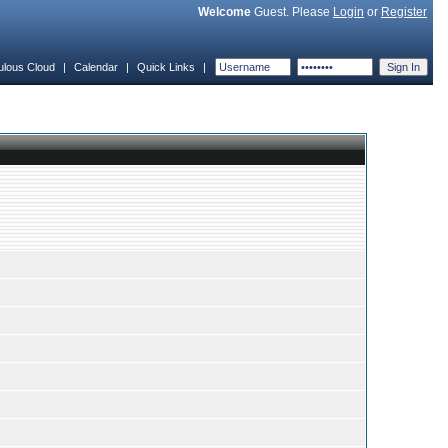
Welcome
Guest. Please
Login
or
Register
ulous Cloud
|
Calendar
|
Quick Links
|