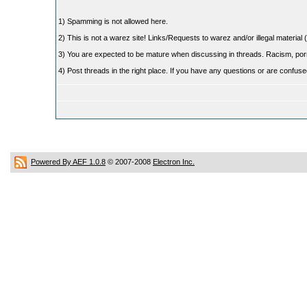
1) Spamming is not allowed here.
2) This is not a warez site! Links/Requests to warez and/or illegal material (
3) You are expected to be mature when discussing in threads. Racism, pornog
4) Post threads in the right place. If you have any questions or are confu
Powered By AEF 1.0.8
© 2007-2008
Electron Inc.