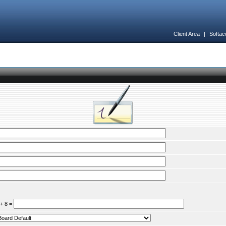
Client Area
|
Softac
 + 8 =