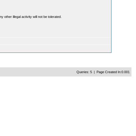
ther illegal activity will not be tolerated.
Queries: 5 | Page Created In:0.001