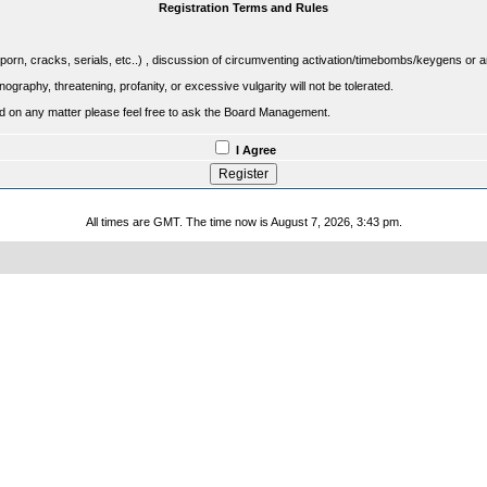
Registration Terms and Rules
porn, cracks, serials, etc..) , discussion of circumventing activation/timebombs/keygens or any o
raphy, threatening, profanity, or excessive vulgarity will not be tolerated.
sed on any matter please feel free to ask the Board Management.
I Agree
All times are GMT. The time now is August 7, 2026, 3:43 pm.