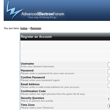
You are here:
Index
>
Register
Register an Account
Username
Enter your desired Username.
Password
Please enter a password for your user account.
Confirm Password
Please enter your password again.
Email Address
Please enter a valid email address for your account.
Confirmation Code
Please select the right pictures from the given list (if any)
Security Question
7
This is to prevent bot activity
Time Zone
Please select your Timezone.