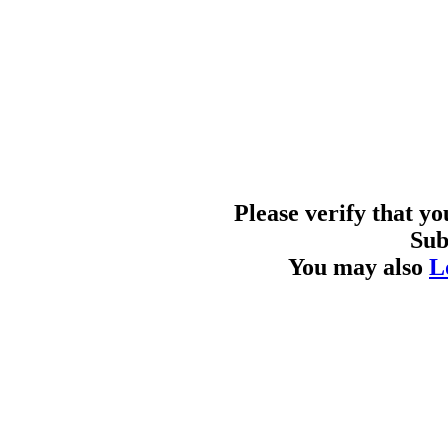
Please verify that y
Sub
You may also
L