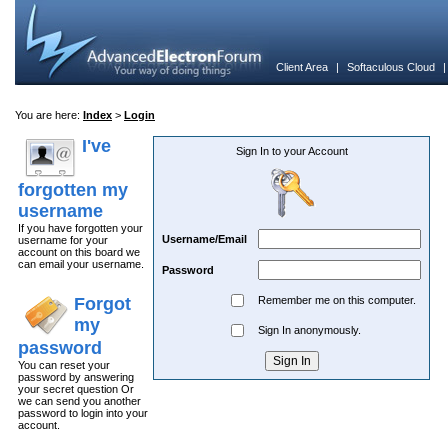
Client Area
|
Softaculous Cloud
You are here:
Index
>
Login
I've
Sign In to your Account
forgotten my
username
If you have forgotten your
Username/Email
username for your
account on this board we
can email your username.
Password
Forgot
Remember me on this computer.
my
Sign In anonymously.
password
You can reset your
password by answering
your secret question Or
we can send you another
password to login into your
account.