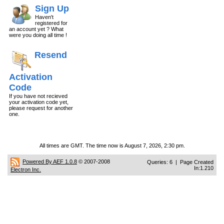
Sign Up
Haven't
registered for
an account yet ? What
were you doing all time !
Resend
Activation
Code
If you have not recieved
your activation code yet,
please request for another
one.
All times are GMT. The time now is August 7, 2026, 2:30 pm.
Powered By AEF 1.0.8
© 2007-2008
Queries: 6 | Page Created
In:1.210
Electron Inc.