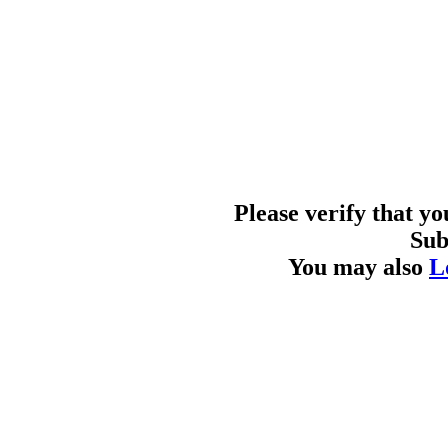
Please verify that y
Sub
You may also
L