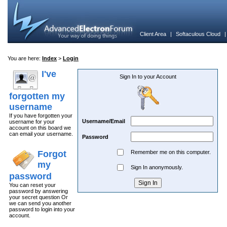
Client Area
|
Softaculous Cloud
You are here:
Index
>
Login
I've
Sign In to your Account
forgotten my
username
If you have forgotten your
Username/Email
username for your
account on this board we
can email your username.
Password
Forgot
Remember me on this computer.
my
Sign In anonymously.
password
You can reset your
password by answering
your secret question Or
we can send you another
password to login into your
account.