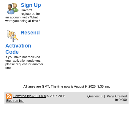
Sign Up
Haven't
registered for
an account yet ? What
were you doing all time !
Resend
Activation
Code
If you have not recieved
your activation code yet,
please request for another
one.
All times are GMT. The time now is August 9, 2026, 9:35 am.
Powered By AEF 1.0.8
© 2007-2008
Queries: 6 | Page Created
In:0.000
Electron Inc.