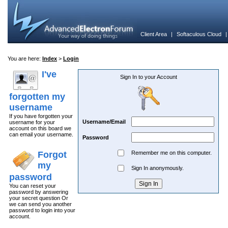
Client Area
|
Softaculous Cloud
You are here:
Index
>
Login
I've
Sign In to your Account
forgotten my
username
If you have forgotten your
Username/Email
username for your
account on this board we
can email your username.
Password
Forgot
Remember me on this computer.
my
Sign In anonymously.
password
You can reset your
password by answering
your secret question Or
we can send you another
password to login into your
account.