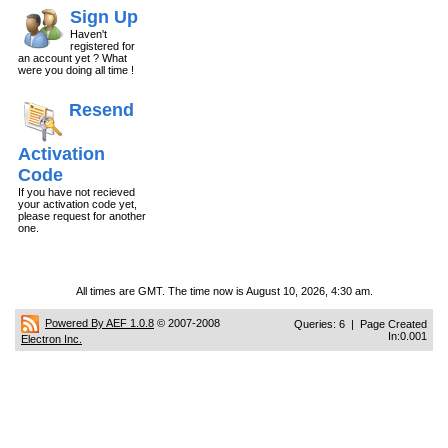
Sign Up
Haven't
registered for
an account yet ? What
were you doing all time !
Resend
Activation
Code
If you have not recieved
your activation code yet,
please request for another
one.
All times are GMT. The time now is August 10, 2026, 4:30 am.
Powered By AEF 1.0.8
© 2007-2008
Queries: 6 | Page Created
In:0.001
Electron Inc.