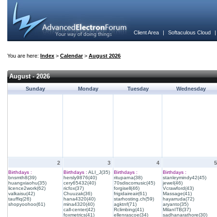
Client Area
|
Softaculous Cloud
You are here:
Index
>
Calendar
>
August 2026
August - 2026
Sunday
Monday
Tuesday
Wednesday
2
3
4
5
Birthdays :
Birthdays :
ALI_J(35)
Birthdays :
Birthdays :
bnsmth8(39)
hersly9876(40)
rituparna(38)
stanleymindy42(45)
huangxiaohu(35)
cery65432(40)
70sdiscomusic(45)
jewel(46)
licence2work(62)
ricfox(37)
forgisell(46)
Vcrawford(43)
valkaisu(42)
Chuuzak(36)
frigidaireair(61)
Massage(41)
tauffiq(26)
hana4320(40)
starhosting.ch(59)
hayarruda(72)
shopyoohoo(61)
mina4320(40)
agktnf(71)
aryanto(35)
call-center(42)
Rclimbing(41)
MilanITB(37)
foxmetrics(41)
ellenrascoe(34)
sadhanarathore(30)