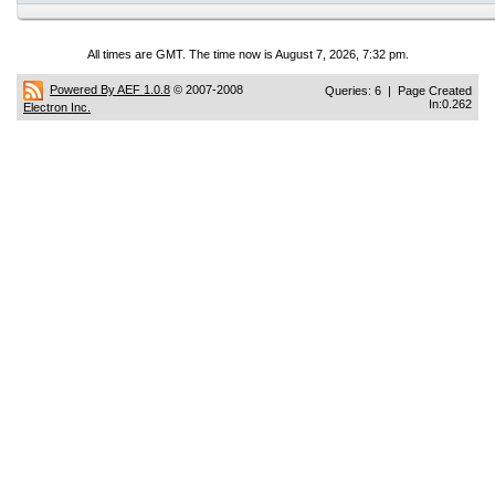
All times are GMT. The time now is August 7, 2026, 7:32 pm.
Powered By AEF 1.0.8
© 2007-2008
Queries: 6 | Page Created
In:0.262
Electron Inc.