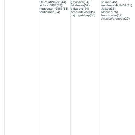
OnPointProject(44)
gayledick(34)
shira06(45)
vinhcat6886(33)
lakshman(59)
marthaneidig8457(31)
nguyenanh6886(33)
djdagovs(44)
Jaikes(38)
ferdinanda(24)
richarddevis3(35)
Monken(75)
cajungotshop(50)
baobizador(37)
AnasiaVoronova(25)