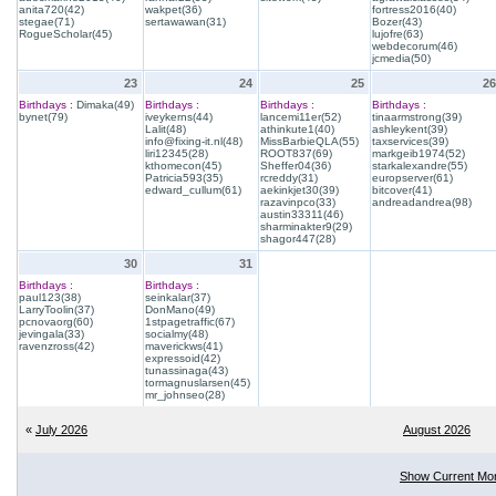
anita720(42)
wakpet(36)
fortress2016(40)
stegae(71)
sertawawan(31)
Bozer(43)
RogueScholar(45)
lujofre(63)
webdecorum(46)
jcmedia(50)
23
24
25
26
Birthdays :
Dimaka(49)
Birthdays :
Birthdays :
Birthdays :
bynet(79)
iveykerns(44)
lancemi11er(52)
tinaarmstrong(39)
Lalit(48)
athinkute1(40)
ashleykent(39)
info@fixing-it.nl(48)
MissBarbieQLA(55)
taxservices(39)
liri12345(28)
ROOT837(69)
markgeib1974(52)
kthomecon(45)
Sheffer04(36)
starkalexandre(55)
Patricia593(35)
rcreddy(31)
europserver(61)
edward_cullum(61)
aekinkjet30(39)
bitcover(41)
razavinpco(33)
andreadandrea(98)
austin33311(46)
sharminakter9(29)
shagor447(28)
30
31
Birthdays :
Birthdays :
paul123(38)
seinkalar(37)
LarryToolin(37)
DonMano(49)
pcnovaorg(60)
1stpagetraffic(67)
jevingala(33)
socialmy(48)
ravenzross(42)
maverickws(41)
expressoid(42)
tunassinaga(43)
tormagnuslarsen(45)
mr_johnseo(28)
«
July 2026
August 2026
Show Current Mo