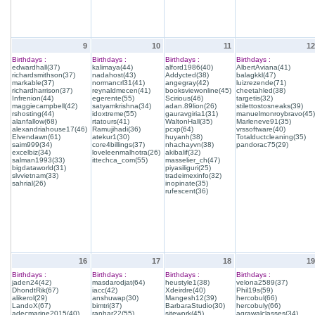
9
10
11
12
Birthdays :
Birthdays :
Birthdays :
Birthdays :
edwardhall(37)
kalimaya(44)
alford1986(40)
AlbertAviana(41)
richardsmithson(37)
nadahost(43)
Addycted(38)
balagkkl(47)
markable(37)
normancrl31(41)
angegray(42)
luizrezende(71)
richardharrison(37)
reynaldmecen(41)
booksviewonline(45)
cheetahled(38)
Infrenion(44)
egerente(55)
Scirious(46)
targetis(32)
maggiecampbell(42)
satyamkrishna(34)
adan.89lion(26)
stilettostosneaks(39)
rshosting(44)
idoxtreme(55)
gauravgiria1(31)
manuelmonroybravo(45)
alanfallow(68)
rtatours(41)
WaltonHall(35)
Marleneve91(35)
alexandriahouse17(46)
Ramujihadi(36)
pcxp(64)
vrssoftware(40)
Elvendawn(61)
atekur1(30)
huyanh(38)
Totalductcleaning(35)
saim999(34)
core4billings(37)
nhachayvn(38)
pandorac75(29)
excelbiz(34)
loveleenmalhotra(26)
akibalif(32)
salman1993(33)
ittechca_com(55)
masselier_ch(47)
bigdataworld(31)
piyasiliguri(25)
slvvietnam(33)
tradeimexinfo(32)
sahrial(26)
inopinate(35)
rufescent(36)
16
17
18
19
Birthdays :
Birthdays :
Birthdays :
Birthdays :
jaden24(42)
masdarodjat(64)
heustyle1(38)
velona2589(37)
DhondtRik(67)
iacc(42)
Xdeirdre(40)
Phil19s(59)
alikerol(29)
anshuwap(30)
Mangesh12(39)
hercobul(66)
LandoX(67)
bimtri(37)
BarbaraStudio(30)
hercobuly(66)
adecmarine2015(40)
ranhar22(55)
sitework(45)
agrawalclasses(34)