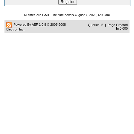
All times are GMT. The time now is August 7, 2026, 6:05 am.
Powered By AEF 1.0.8
© 2007-2008
Queries: 5 | Page Created
In:0.000
Electron Inc.