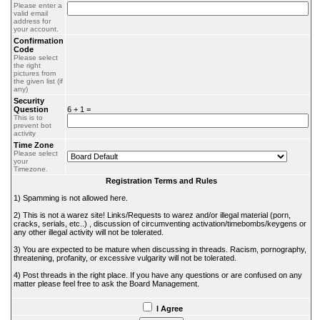
Please enter a
valid email
address for
your account.
Confirmation
Code
Please select
the right
pictures from
the given list (if
any)
Security
Question
6 + 1 =
This is to
prevent bot
activity
Time Zone
Please select
your
Timezone.
Registration Terms and Rules
1) Spamming is not allowed here.
2) This is not a warez site! Links/Requests to warez and/or illegal material (porn,
cracks, serials, etc..) , discussion of circumventing activation/timebombs/keygens or
any other illegal activity will not be tolerated.
3) You are expected to be mature when discussing in threads. Racism, pornography,
threatening, profanity, or excessive vulgarity will not be tolerated.
4) Post threads in the right place. If you have any questions or are confused on any
matter please feel free to ask the Board Management.
I Agree