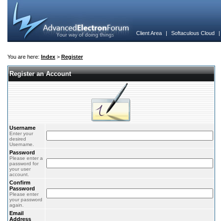
Client Area
|
Softaculous Cloud
You are here:
Index
>
Register
Register an Account
Username
Enter your
desired
Username.
Password
Please enter a
password for
your user
account.
Confirm
Password
Please enter
your password
again.
Email
Address