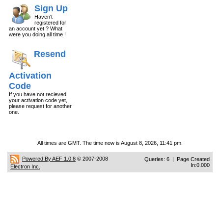
Sign Up
Haven't
registered for
an account yet ? What
were you doing all time !
Resend
Activation
Code
If you have not recieved
your activation code yet,
please request for another
one.
All times are GMT. The time now is August 8, 2026, 11:41 pm.
Powered By AEF 1.0.8
© 2007-2008
Queries: 6 | Page Created
In:0.000
Electron Inc.