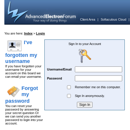
Client Area
|
Softaculous Cloud
You are here:
Index
>
Login
I've
Sign In to your Account
forgotten my
username
If you have forgotten your
Username/Email
username for your
account on this board we
can email your username.
Password
Forgot
Remember me on this computer.
my
Sign In anonymously.
password
You can reset your
password by answering
your secret question Or
we can send you another
password to login into your
account.