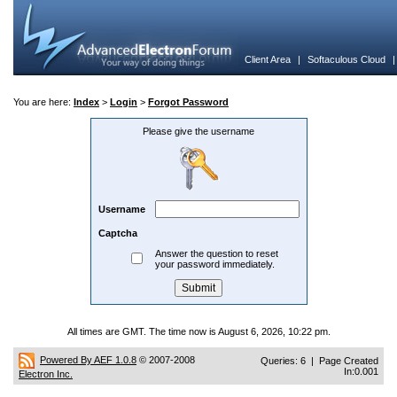
Client Area
|
Softaculous Cloud
You are here:
Index
>
Login
>
Forgot Password
Please give the username
Username
Captcha
Answer the question to reset
your password immediately.
All times are GMT. The time now is August 6, 2026, 10:22 pm.
Powered By AEF 1.0.8
© 2007-2008
Queries: 6 | Page Created
In:0.001
Electron Inc.