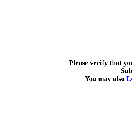
Please verify that y
Sub
You may also
L