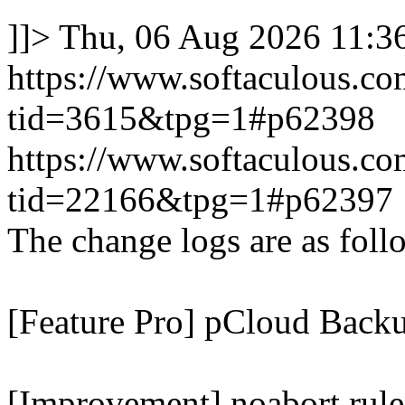
]]>
Thu, 06 Aug 2026 11:
https://www.softaculous.co
tid=3615&tpg=1#p62398
https://www.softaculous.co
tid=22166&tpg=1#p62397
The change logs are as foll
[Feature Pro] pCloud Backu
[Improvement] noabort rule