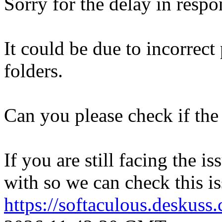
Sorry for the delay in respo
It could be due to incorrect
folders.
Can you please check if the 
If you are still facing the i
with so we can check this is
https://softaculous.deskus