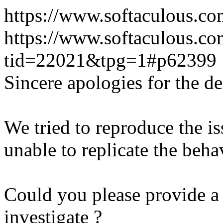
https://www.softaculous.co
https://www.softaculous.co
tid=22021&tpg=1#p62399
Sincere apologies for the de
We tried to reproduce the i
unable to replicate the beha
Could you please provide a 
investigate ?