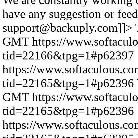
have any suggestion or feed
support@backuply.com]]>
GMT
https://www.softacul
tid=22166&tpg=1#p62397
https://www.softaculous.co
tid=22165&tpg=1#p62396
GMT
https://www.softacul
tid=22165&tpg=1#p62396
https://www.softaculous.co