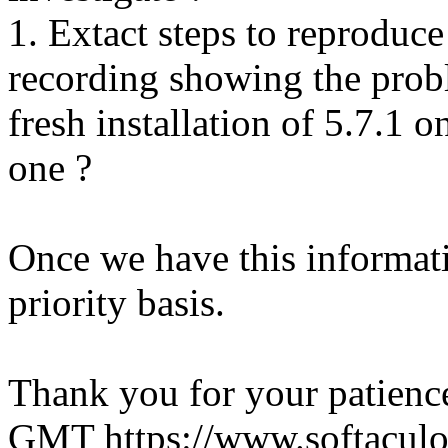
1. Extact steps to reproduce
recording showing the probl
fresh installation of 5.7.1 
one ?
Once we have this informati
priority basis.
Thank you for your patienc
GMT
https://www.softacul