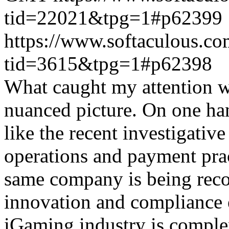
tid=22021&tpg=1#p62399
https://www.softaculous.co
tid=3615&tpg=1#p62398
What caught my attention wa
nuanced picture. On one han
like the recent investigativ
operations and payment prac
same company is being reco
innovation and compliance ef
iGaming industry is complex