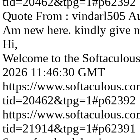
tid=20462&tpg=1#p62392
Quote From : vindarl505 A
Am new here. kindly give 
Hi,
Welcome to the Softaculou
2026 11:46:30 GMT
https://www.softaculous.co
tid=20462&tpg=1#p62392
https://www.softaculous.co
tid=21914&tpg=1#p62391