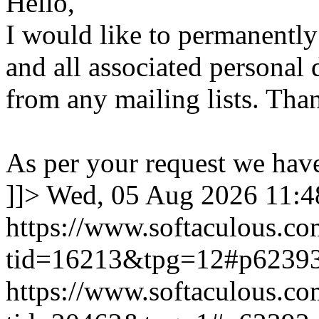
Hello,
I would like to permanentl
and all associated personal 
from any mailing lists. Tha
As per your request we hav
]]>
Wed, 05 Aug 2026 11:
https://www.softaculous.co
tid=16213&tpg=12#p6239
https://www.softaculous.co