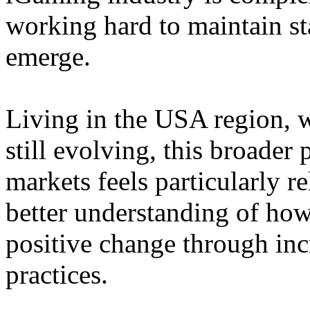
working hard to maintain st
emerge.
Living in the USA region, 
still evolving, this broader 
markets feels particularly r
better understanding of how
positive change through in
practices.