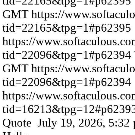
tid=22165&tpg=1#p62395
GMT
https://www.softacul
tid=22165&tpg=1#p62395
https://www.softaculous.co
tid=22096&tpg=1#p62394
GMT
https://www.softacul
tid=22096&tpg=1#p62394
https://www.softaculous.co
tid=16213&tpg=12#p6239
Quote July 19, 2026, 5:32