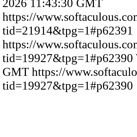
2026 11:43:30 GMT
https://www.softaculous.co
tid=21914&tpg=1#p62391
https://www.softaculous.co
tid=19927&tpg=1#p62390
GMT
https://www.softacul
tid=19927&tpg=1#p62390