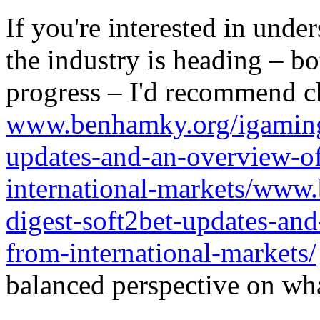
If you're interested in unde
the industry is heading – bo
progress – I'd recommend c
www.benhamky.org/igaming-
updates-and-an-overview-o
international-markets/www
digest-soft2bet-updates-an
from-international-markets/
balanced perspective on wha