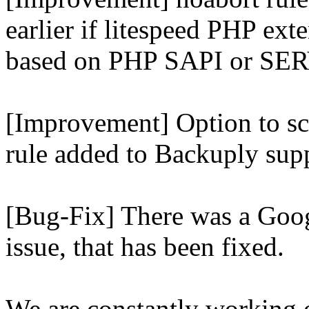
earlier if litespeed PHP ext
based on PHP SAPI or 
[Improvement] Option to sc
rule added to Backuply supp
[Bug-Fix] There was a Goog
issue, that has been fixed.
We are constantly working 