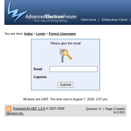
Client Area
|
Softaculous Cloud
You are here:
Index
>
Login
>
Forgot Username
Please give the email
Email
Captcha
All times are GMT. The time now is August 7, 2026, 2:07 pm.
Powered By AEF 1.0.8
© 2007-2008
Queries: 6 | Page Created
In:0.001
Electron Inc.