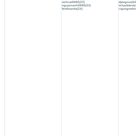
vinhcat6886(33)
djdagovs(44
nguyenanh6886(33)
richarddevis
ferdinanda(24)
cajungotsho