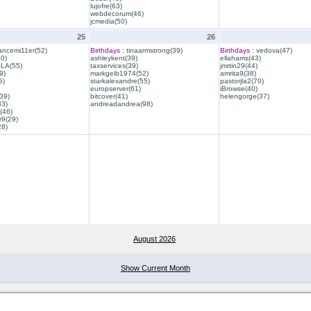
lujofre(63)
webdecorum(46)
jcmedia(50)
25
26
ancemi11er(52)
Birthdays :
tinaarmstrong(39)
Birthdays :
vedova(47)
40)
ashleykent(39)
ellaharris(43)
QLA(55)
taxservices(39)
jmrtin29(44)
9)
markgeib1974(52)
amrita9(38)
6)
starkalexandre(55)
pastorjla2(70)
europserver(61)
iBrowse(40)
39)
bitcover(41)
helengorge(37)
33)
andreadandrea(98)
(46)
r9(29)
28)
August 2026
Show Current Month