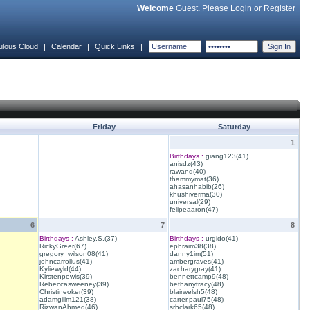
Welcome
Guest. Please
Login
or
Register
ulous Cloud
|
Calendar
|
Quick Links
|
Friday
Saturday
1
Birthdays :
giang123(41)
anisdz(43)
rawand(40)
thammymat(36)
ahasanhabib(26)
khushiverma(30)
universal(29)
felipeaaron(47)
6
7
8
Birthdays :
Ashley.S.(37)
Birthdays :
urgido(41)
RickyGreer(67)
ephraim38(38)
gregory_wilson08(41)
danny1im(51)
johncarrollus(41)
ambergraves(41)
Kyliewyld(44)
zacharygray(41)
Kirstenpewis(39)
bennettcamp9(48)
Rebeccasweeney(39)
bethanytracy(48)
Christineoker(39)
blairwelsh5(48)
adamgillm121(38)
carter.paul75(48)
RizwanAhmed(46)
srhclark65(48)