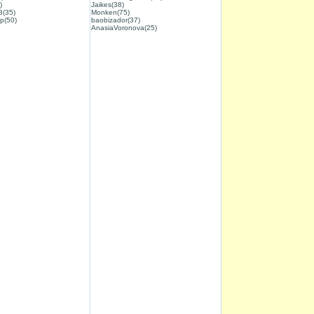
)
Jaikes(38)
3(35)
Monken(75)
p(50)
baobizador(37)
AnasiaVoronova(25)