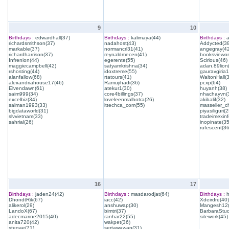
9
10
Birthdays :
edwardhall(37)
Birthdays :
kalimaya(44)
Birthdays :
a
richardsmithson(37)
nadahost(43)
Addycted(38
markable(37)
normancrl31(41)
angegray(42
richardharrison(37)
reynaldmecen(41)
booksviewon
Infrenion(44)
egerente(55)
Scirious(46)
maggiecampbell(42)
satyamkrishna(34)
adan.89lion
rshosting(44)
idoxtreme(55)
gauravgiria1
alanfallow(68)
rtatours(41)
WaltonHall(
alexandriahouse17(46)
Ramujihadi(36)
pcxp(64)
Elvendawn(61)
atekur1(30)
huyanh(38)
saim999(34)
core4billings(37)
nhachayvn(
excelbiz(34)
loveleenmalhotra(26)
akibalif(32)
salman1993(33)
ittechca_com(55)
masselier_c
bigdataworld(31)
piyasiliguri(2
slvvietnam(33)
tradeimexinf
sahrial(26)
inopinate(35
rufescent(36
16
17
Birthdays :
jaden24(42)
Birthdays :
masdarodjat(64)
Birthdays :
h
DhondtRik(67)
iacc(42)
Xdeirdre(40)
alikerol(29)
anshuwap(30)
Mangesh12(
LandoX(67)
bimtri(37)
BarbaraStud
adecmarine2015(40)
ranhar22(55)
sitework(45)
anita720(42)
wakpet(36)
stegae(71)
sertawawan(31)