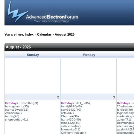
You are here:
Index
>
Calendar
>
August 2026
August - 2026
Sunday
Monday
2
3
Birthdays :
bnsmth8(39)
Birthdays :
ALI_J(35)
Birthdays :
r
huangxiaohu(35)
hersly9876(40)
70sdiscomus
licence2work(62)
cery65432(40)
forgisell(46)
valkaisu(42)
ricfox(37)
frigidaireair(
tauffiq(26)
Chuuzak(36)
starhosting.
shopyoohoo(61)
hana4320(40)
agktnf(71)
mina4320(40)
Rclimbing(4
call-center(42)
ellenrascoe(
foxmetrics(41)
gayledick(34
OnPointProject(44)
lakshman(59