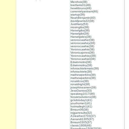
Menthok(38)
bretfarris01(48)
hewittbruno(48)
carrentelyantram(46)
startup(36)
NoahBenjamin(40)
davidjeams22(38)
JustHarry(53)
mosingibs(38)
Harselgibs(38)
Harselgibt(38)
Harselgides(38)
veronocawher(38)
veronocawhey(38)
veronocawhie(38)
Yeronocawhie(38)
Veronicajones(36)
Yeronocawhiey(38)
Yeronocawhiet(38)
Edwinmolini(38)
Edwinmoliny(38)
infotracktelematic(38)
infotracktele(38)
mathewperkins(38)
mathewparkins(38)
ronaldcox(38)
ronaldright(38)
josephineamen(39)
JessGantos(33)
speaking1017(46)
fesvietsolutions(38)
gclubtoday1(41)
yourhomer1(41)
hotmailegh1(41)
Bmsun06(38)
rojgarresults(32)
A1leather2703(37)
Aanandi1305(37)
Bmsun0305(37)
classic1808(46)
Parasdham1508(2026)