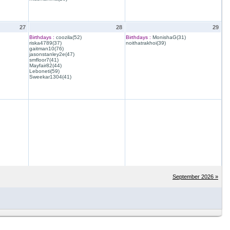
27
28
29
Birthdays :
coozila(52)
Birthdays :
MonishaG(31)
riska4789(37)
noithatrakhoi(39)
gaitman10(76)
jasonstanley2e(47)
smfloor7(41)
Mayfair82(44)
Leboneti(59)
Sweekar1304(41)
September 2026 »