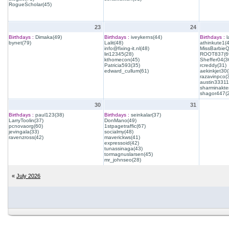
RogueScholar(45)
23
24
Birthdays :
Dimaka(49)
Birthdays :
iveykerns(44)
Birthdays :
l
bynet(79)
Lalit(48)
athinkute1(
info@fixing-it.nl(48)
MissBarbie
liri12345(28)
ROOT837(6
kthomecon(45)
Sheffer04(3
Patricia593(35)
rcreddy(31)
edward_cullum(61)
aekinkjet30(
razavinpco(
austin33311
sharminakte
shagor447(
30
31
Birthdays :
paul123(38)
Birthdays :
seinkalar(37)
LarryToolin(37)
DonMano(49)
pcnovaorg(60)
1stpagetraffic(67)
jevingala(33)
socialmy(48)
ravenzross(42)
maverickws(41)
expressoid(42)
tunassinaga(43)
tormagnuslarsen(45)
mr_johnseo(28)
«
July 2026