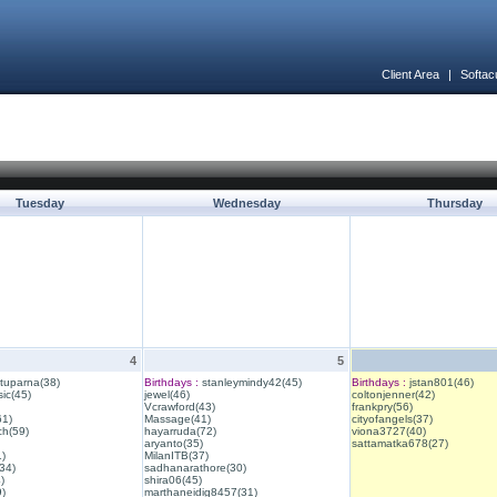
Client Area
|
Softac
Tuesday
Wednesday
Thursday
4
5
ituparna(38)
Birthdays :
stanleymindy42(45)
Birthdays :
jstan801(46)
ic(45)
jewel(46)
coltonjenner(42)
Vcrawford(43)
frankpry(56)
61)
Massage(41)
cityofangels(37)
ch(59)
hayarruda(72)
viona3727(40)
aryanto(35)
sattamatka678(27)
1)
MilanITB(37)
34)
sadhanarathore(30)
)
shira06(45)
)
marthaneidig8457(31)