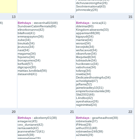
dichvuseotongthe(26)
SeoInternational(43)
johnmosley(26)
13
14
15
6)
Birthdays :
stevenhall10(46)
Birthdays :
ionica(41)
SundownCabinRentals(66)
ddetmar(80)
elinorbonanno(42)
Kingdom-aksesoris(33)
bilalhost(41)
appamran88(38)
emmaspayton(36)
kigayudi(34)
zube(34)
mamew(34)
bixukab(34)
woraxi(34)
jicutuxu(34)
becejivib(34)
nasi(34)
wofacavud(34)
magama(34)
xibarofuse(34)
fojusetu(34)
libejutiw@(34)
bonapumos(34)
tubisadule(34)
befluid(57)
hucikowecu(34)
digicspot(30)
vabohusa(34)
mattias.lundblad(56)
tulizog(34)
dataandri(41)
rowida(34)
Dedicatedhosting4u(34)
acheidigital(47)
jaffams(52)
jaimebradley10(31)
empirefootandankle(38)
Slid2002(46)
L4ndbo(42)
ayeshakaur(26)
raginimittal(24)
20
21
22
Birthdays :
aliceberry01(38)
Birthdays :
gearheadhost(39)
emagenic(45)
robinetsale(37)
ceo_dunianet(42)
iFiHost(29)
rantauweb(42)
arthur2011(48)
jeannewhite72(41)
robinweber246(38)
waves5(38)
a2dweb(29)
missmahima(26)