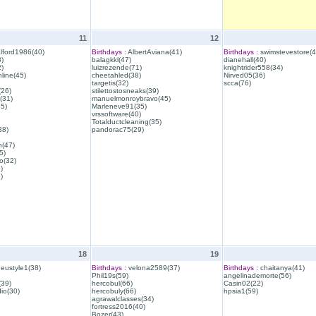
11
12
lford1986(40)
Birthdays :
AlbertAviana(41)
Birthdays :
swimstevestore(4
)
balagkkl(47)
dianehall(40)
)
luizrezende(71)
knightrider558(34)
line(45)
cheetahled(38)
Nirved05(36)
targetis(32)
scca(76)
(26)
stilettostosneaks(39)
(31)
manuelmonroybravo(45)
35)
Marleneve91(35)
vrssoftware(40)
Totalductcleaning(35)
38)
pandorac75(29)
h(47)
5)
o(32)
)
)
18
19
eustyle1(38)
Birthdays :
velona2589(37)
Birthdays :
chaitanya(41)
Phil19s(59)
angelinademorte(56)
39)
hercobul(66)
Casin02(22)
io(30)
hercobuly(66)
hpsia1(59)
agrawalclasses(34)
fortress2016(40)
Bozer(43)