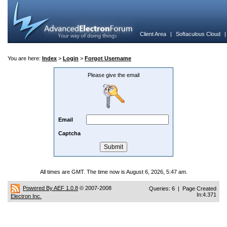
Client Area
|
Softaculous Cloud
You are here:
Index
>
Login
>
Forgot Username
Please give the email
Email
Captcha
All times are GMT. The time now is August 6, 2026, 5:47 am.
Powered By AEF 1.0.8
© 2007-2008
Queries: 6 | Page Created
In:4.371
Electron Inc.