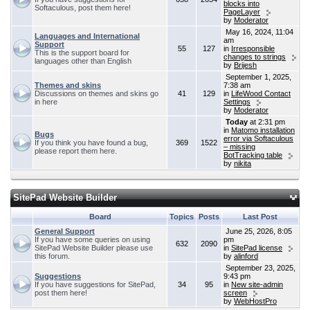
blocks into
Softaculous, post them here!
PageLayer
by
Moderator
May 16, 2024, 11:04
Languages and International
am
Support
55
127
in
Irresponsible
This is the support board for
changes to strings
languages other than English
by
Brijesh
September 1, 2025,
Themes and skins
7:38 am
Discussions on themes and skins go
41
129
in
LifeWood Contact
in here
Settings
by
Moderator
Today
at 2:31 pm
in
Matomo installation
Bugs
error via Softaculous
If you think you have found a bug,
369
1522
– missing
please report them here.
BotTracking table
by
nikita
SitePad Website Builder
Board
Topics
Posts
Last Post
General Support
June 25, 2026, 8:05
If you have some queries on using
pm
632
2090
SitePad Website Builder please use
in
SitePad license
this forum.
by
alinford
September 23, 2025,
Suggestions
9:43 pm
If you have suggestions for SitePad,
34
95
in
New site-admin
post them here!
screen
by
WebHostPro