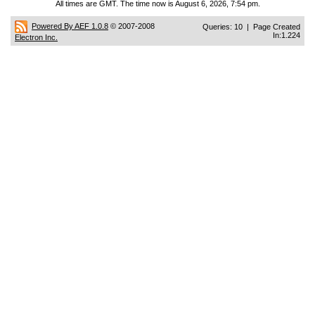
All times are GMT. The time now is August 6, 2026, 7:54 pm.
Powered By AEF 1.0.8
© 2007-2008
Queries: 10 | Page Created
In:1.224
Electron Inc.