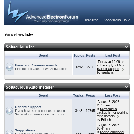
Client Area
|
Softaculous Cloud
You are here:
Index
Softaculous Inc.
Board
Topics
Posts
Last Post
Today
at 10:09 am
News and Announcements
in
Backuply v1.5.5:
1292
2706
Find out the latest news Softaculous.
pCloud Support
by
vardana
Softaculous Auto Installer
Board
Topics
Posts
Last Post
August 5, 2026,
11:43 am
General Support
in
Softaculous
If you have some queries on using
3443
12795
backup is not working
Softaculous please use this forum.
for a domain
by
Brijesh
August 5, 2026,
10:44 am
Suggestions
in
Adding additional
If you have suggestions for
658
2654