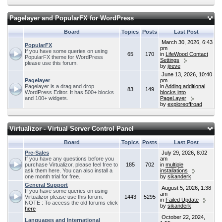
Pagelayer and PopularFX for WordPress
Board
Topics
Posts
Last Post
March 30, 2026, 6:43
PopularFX
pm
If you have some queries on using
65
170
in
LifeWood Contact
PopularFX theme for WordPress
Settings
please use this forum.
by
jireve
June 13, 2026, 10:40
Pagelayer
pm
Pagelayer is a drag and drop
in
Adding additional
83
149
WordPress Editor. It has 500+ blocks
blocks into
and 100+ widgets.
PageLayer
by
exploreoffroad
Virtualizor - Virtual Server Control Panel
Board
Topics
Posts
Last Post
Pre-Sales
July 29, 2026, 8:02
If you have any questions before you
am
purchase Virtualizor, please feel free to
185
702
in
multiple
ask them here. You can also install a
installations
one month trial for free.
by
sikanderk
General Support
August 5, 2026, 1:38
If you have some queries on using
am
Virtualizor please use this forum.
1443
5295
in
Failed Update
NOTE : To access the old forums click
by
sikanderk
here
October 22, 2024,
Languages and International