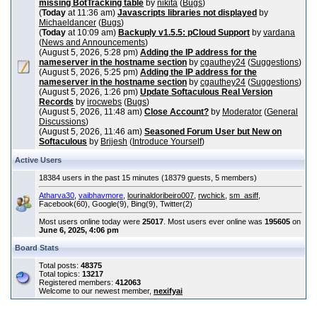
missing BotTracking table
by
nikita
(
Bugs
)
(
Today
at 11:36 am)
Javascripts libraries not displayed
by
Michaeldancer
(
Bugs
)
(
Today
at 10:09 am)
Backuply v1.5.5: pCloud Support
by
vardana
(
News and Announcements
)
(August 5, 2026, 5:28 pm)
Adding the IP address for the
nameserver in the hostname section
by
cgauthey24
(
Suggestions
)
(August 5, 2026, 5:25 pm)
Adding the IP address for the
nameserver in the hostname section
by
cgauthey24
(
Suggestions
)
(August 5, 2026, 1:26 pm)
Update Softaculous Real Version
Records
by
irocwebs
(
Bugs
)
(August 5, 2026, 11:48 am)
Close Account?
by
Moderator
(
General
Discussions
)
(August 5, 2026, 11:46 am)
Seasoned Forum User but New on
Softaculous
by
Brijesh
(
Introduce Yourself
)
Active Users
18384 users in the past 15 minutes (18379 guests, 5 members)
Atharva30
,
vaibhavmore
,
lourinaldoribeiro007
,
rwchick
,
sm_asiff
,
Facebook(60), Google(9), Bing(9), Twitter(2)
Most users online today were
25017
. Most users ever online was
195605
on
June 6, 2025, 4:06 pm
Board Stats
Total posts:
48375
Total topics:
13217
Registered members:
412063
Welcome to our newest member,
nexifyai