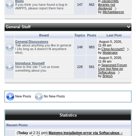
Bugs
in
Javascripts
If you think you have found a bug in
147
662
libraries not
AMPPS, please report them here.
displayed
by
Michaeldancer
General Stuff
Board
Topics
Posts
Last Post
General Discussions
August 5, 2026,
Talk about anything you like in general
11:48 am
148
883
! (As long as it doesn't fit anywhere
in
Close Account?
else).
by
Moderator
August 5, 2026,
11:46 am
Introduce Yourself
in
Seasoned Forum
New to this site ? Let us know
228
581
User but New on
something about you.
Softaculous
by
Brijesh
New Posts
No New Posts
Statistics
Recent Posts
(
Today
at 2:31 pm)
Matomo installation error via Softaculous –