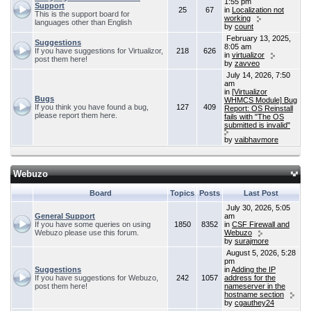
1:55 pm
Support
25
67
in
Localization not
This is the support board for
working
languages other than English
by
count
February 13, 2025,
Suggestions
8:05 am
If you have suggestions for Virtualizor,
218
626
in
virtualizor
post them here!
by
zavveo
July 14, 2026, 7:50
am
in
[Virtualizor
Bugs
WHMCS Module] Bug
If you think you have found a bug,
127
409
Report: OS Reinstall
please report them here.
fails with "The OS
submitted is invalid"
by
vaibhavmore
Webuzo
Board
Topics
Posts
Last Post
July 30, 2026, 5:05
General Support
am
If you have some queries on using
1850
8352
in
CSF Firewall and
Webuzo please use this forum.
Webuzo
by
surajmore
August 5, 2026, 5:28
pm
Suggestions
in
Adding the IP
If you have suggestions for Webuzo,
242
1057
address for the
post them here!
nameserver in the
hostname section
by
cgauthey24