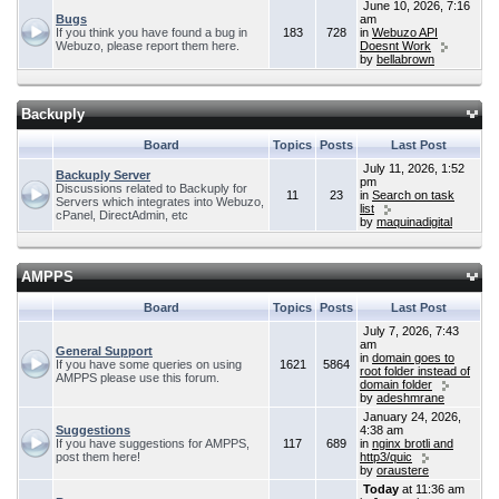
June 10, 2026, 7:16
Bugs
am
If you think you have found a bug in
183
728
in
Webuzo API
Webuzo, please report them here.
Doesnt Work
by
bellabrown
Backuply
Board
Topics
Posts
Last Post
July 11, 2026, 1:52
Backuply Server
pm
Discussions related to Backuply for
11
23
in
Search on task
Servers which integrates into Webuzo,
list
cPanel, DirectAdmin, etc
by
maquinadigital
AMPPS
Board
Topics
Posts
Last Post
July 7, 2026, 7:43
am
General Support
in
domain goes to
If you have some queries on using
1621
5864
root folder instead of
AMPPS please use this forum.
domain folder
by
adeshmrane
January 24, 2026,
Suggestions
4:38 am
If you have suggestions for AMPPS,
117
689
in
nginx brotli and
post them here!
http3/quic
by
oraustere
Today
at 11:36 am