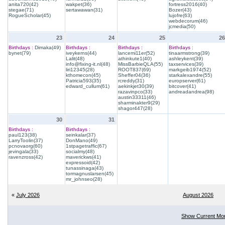
anita720(42)
wakpet(36)
fortress2016(40)
stegae(71)
sertawawan(31)
Bozer(43)
RogueScholar(45)
lujofre(63)
webdecorum(46)
jcmedia(50)
23
24
25
26
Birthdays :
Dimaka(49)
Birthdays :
Birthdays :
Birthdays :
bynet(79)
iveykerns(44)
lancemi11er(52)
tinaarmstrong(39)
Lalit(48)
athinkute1(40)
ashleykent(39)
info@fixing-it.nl(48)
MissBarbieQLA(55)
taxservices(39)
liri12345(28)
ROOT837(69)
markgeib1974(52)
kthomecon(45)
Sheffer04(36)
starkalexandre(55)
Patricia593(35)
rcreddy(31)
europserver(61)
edward_cullum(61)
aekinkjet30(39)
bitcover(41)
razavinpco(33)
andreadandrea(98)
austin33311(46)
sharminakter9(29)
shagor447(28)
30
31
Birthdays :
Birthdays :
paul123(38)
seinkalar(37)
LarryToolin(37)
DonMano(49)
pcnovaorg(60)
1stpagetraffic(67)
jevingala(33)
socialmy(48)
ravenzross(42)
maverickws(41)
expressoid(42)
tunassinaga(43)
tormagnuslarsen(45)
mr_johnseo(28)
«
July 2026
August 2026
Show Current Mo