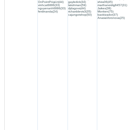
OnPointProject(44)
gayledick(34)
shira06(45)
vinhcat6886(33)
lakshman(59)
marthaneidig8457(31)
nguyenanh6886(33)
djdagovs(44)
Jaikes(38)
ferdinanda(24)
richarddevis3(35)
Monken(75)
cajungotshop(50)
baobizador(37)
AnasiaVoronova(25)