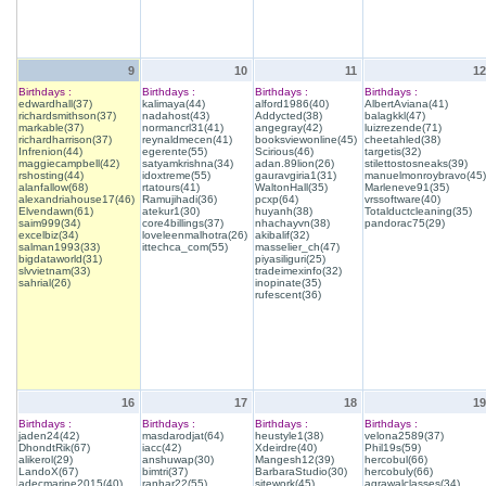
9
10
11
12
Birthdays :
Birthdays :
Birthdays :
Birthdays :
edwardhall(37)
kalimaya(44)
alford1986(40)
AlbertAviana(41)
richardsmithson(37)
nadahost(43)
Addycted(38)
balagkkl(47)
markable(37)
normancrl31(41)
angegray(42)
luizrezende(71)
richardharrison(37)
reynaldmecen(41)
booksviewonline(45)
cheetahled(38)
Infrenion(44)
egerente(55)
Scirious(46)
targetis(32)
maggiecampbell(42)
satyamkrishna(34)
adan.89lion(26)
stilettostosneaks(39)
rshosting(44)
idoxtreme(55)
gauravgiria1(31)
manuelmonroybravo(45)
alanfallow(68)
rtatours(41)
WaltonHall(35)
Marleneve91(35)
alexandriahouse17(46)
Ramujihadi(36)
pcxp(64)
vrssoftware(40)
Elvendawn(61)
atekur1(30)
huyanh(38)
Totalductcleaning(35)
saim999(34)
core4billings(37)
nhachayvn(38)
pandorac75(29)
excelbiz(34)
loveleenmalhotra(26)
akibalif(32)
salman1993(33)
ittechca_com(55)
masselier_ch(47)
bigdataworld(31)
piyasiliguri(25)
slvvietnam(33)
tradeimexinfo(32)
sahrial(26)
inopinate(35)
rufescent(36)
16
17
18
19
Birthdays :
Birthdays :
Birthdays :
Birthdays :
jaden24(42)
masdarodjat(64)
heustyle1(38)
velona2589(37)
DhondtRik(67)
iacc(42)
Xdeirdre(40)
Phil19s(59)
alikerol(29)
anshuwap(30)
Mangesh12(39)
hercobul(66)
LandoX(67)
bimtri(37)
BarbaraStudio(30)
hercobuly(66)
adecmarine2015(40)
ranhar22(55)
sitework(45)
agrawalclasses(34)