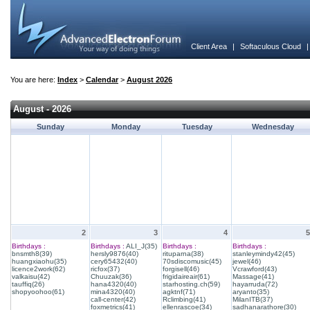
Client Area
|
Softaculous Cloud
You are here:
Index
>
Calendar
>
August 2026
August - 2026
Sunday
Monday
Tuesday
Wednesday
2
3
4
5
Birthdays :
Birthdays :
ALI_J(35)
Birthdays :
Birthdays :
bnsmth8(39)
hersly9876(40)
rituparna(38)
stanleymindy42(45)
huangxiaohu(35)
cery65432(40)
70sdiscomusic(45)
jewel(46)
licence2work(62)
ricfox(37)
forgisell(46)
Vcrawford(43)
valkaisu(42)
Chuuzak(36)
frigidaireair(61)
Massage(41)
tauffiq(26)
hana4320(40)
starhosting.ch(59)
hayarruda(72)
shopyoohoo(61)
mina4320(40)
agktnf(71)
aryanto(35)
call-center(42)
Rclimbing(41)
MilanITB(37)
foxmetrics(41)
ellenrascoe(34)
sadhanarathore(30)