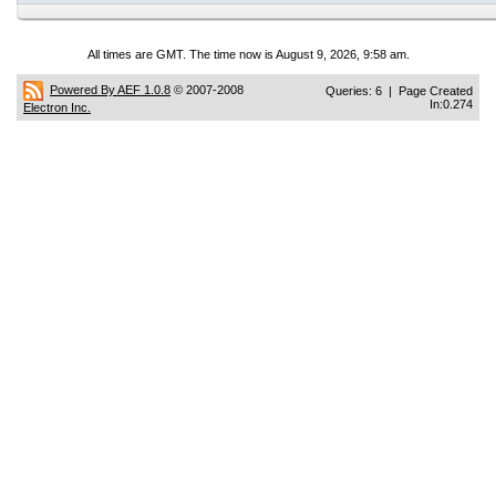
All times are GMT. The time now is August 9, 2026, 9:58 am.
Powered By AEF 1.0.8
© 2007-2008
Queries: 6 | Page Created
In:0.274
Electron Inc.