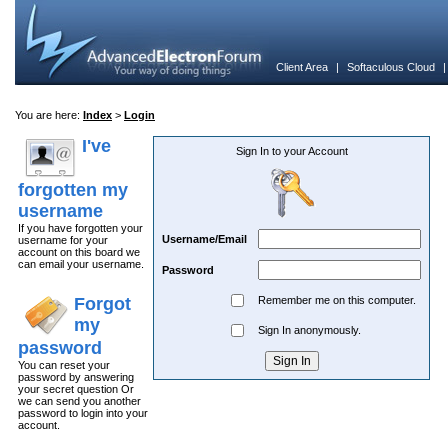
Client Area
|
Softaculous Cloud
You are here:
Index
>
Login
I've
Sign In to your Account
forgotten my
username
If you have forgotten your
Username/Email
username for your
account on this board we
can email your username.
Password
Forgot
Remember me on this computer.
my
Sign In anonymously.
password
You can reset your
password by answering
your secret question Or
we can send you another
password to login into your
account.