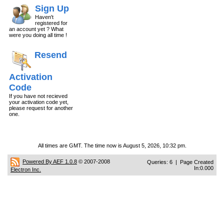
Sign Up
Haven't
registered for
an account yet ? What
were you doing all time !
Resend
Activation
Code
If you have not recieved
your activation code yet,
please request for another
one.
All times are GMT. The time now is August 5, 2026, 10:32 pm.
Powered By AEF 1.0.8
© 2007-2008
Queries: 6 | Page Created
In:0.000
Electron Inc.