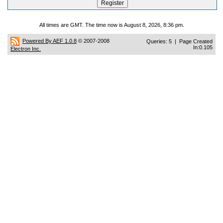
All times are GMT. The time now is August 8, 2026, 8:36 pm.
Powered By AEF 1.0.8
© 2007-2008
Queries: 5 | Page Created
In:0.105
Electron Inc.