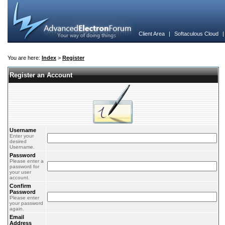
Client Area
|
Softaculous Cloud
You are here:
Index
>
Register
Register an Account
Username
Enter your
desired
Username.
Password
Please enter a
password for
your user
account.
Confirm
Password
Please enter
your password
again.
Email
Address