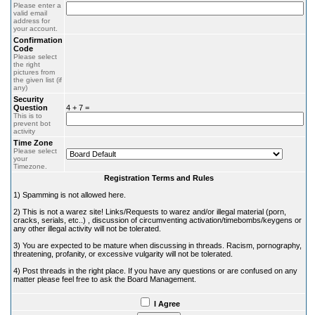
Please enter a
valid email
address for
your account.
Confirmation
Code
Please select
the right
pictures from
the given list (if
any)
Security
Question
4 + 7 =
This is to
prevent bot
activity
Time Zone
Please select
your
Timezone.
Registration Terms and Rules
1) Spamming is not allowed here.
2) This is not a warez site! Links/Requests to warez and/or illegal material (porn,
cracks, serials, etc..) , discussion of circumventing activation/timebombs/keygens or
any other illegal activity will not be tolerated.
3) You are expected to be mature when discussing in threads. Racism, pornography,
threatening, profanity, or excessive vulgarity will not be tolerated.
4) Post threads in the right place. If you have any questions or are confused on any
matter please feel free to ask the Board Management.
I Agree