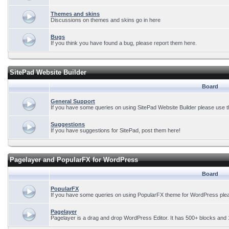
Themes and skins
Discussions on themes and skins go in here
Bugs
If you think you have found a bug, please report them here.
SitePad Website Builder
Board
General Support
If you have some queries on using SitePad Website Builder please use t
Suggestions
If you have suggestions for SitePad, post them here!
Pagelayer and PopularFX for WordPress
Board
PopularFX
If you have some queries on using PopularFX theme for WordPress plea
Pagelayer
Pagelayer is a drag and drop WordPress Editor. It has 500+ blocks and