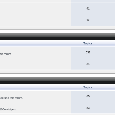
41
369
Topics
632
his forum.
34
Topics
65
se use this forum.
83
 100+ widgets.