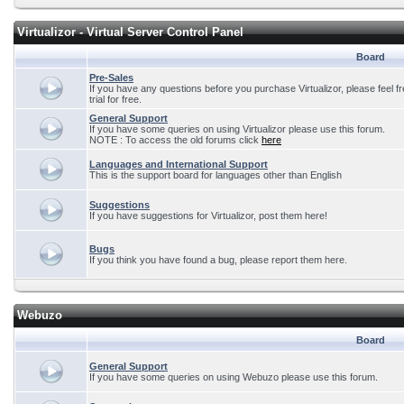
Virtualizor - Virtual Server Control Panel
Board
Pre-Sales
If you have any questions before you purchase Virtualizor, please feel f
trial for free.
General Support
If you have some queries on using Virtualizor please use this forum.
NOTE : To access the old forums click
here
Languages and International Support
This is the support board for languages other than English
Suggestions
If you have suggestions for Virtualizor, post them here!
Bugs
If you think you have found a bug, please report them here.
Webuzo
Board
General Support
If you have some queries on using Webuzo please use this forum.