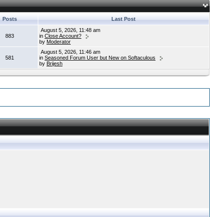
Posts
Last Post
August 5, 2026, 11:48 am
883
in
Close Account?
by
Moderator
August 5, 2026, 11:46 am
581
in
Seasoned Forum User but New on Softaculous
by
Brijesh