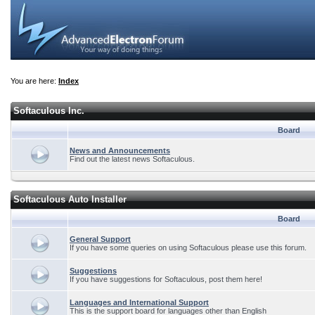
You are here:
Index
Softaculous Inc.
Board
News and Announcements
Find out the latest news Softaculous.
Softaculous Auto Installer
Board
General Support
If you have some queries on using Softaculous please use this forum.
Suggestions
If you have suggestions for Softaculous, post them here!
Languages and International Support
This is the support board for languages other than English