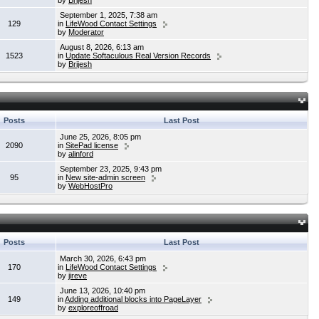
by
Brijesh
September 1, 2025, 7:38 am
129
in
LifeWood Contact Settings
by
Moderator
August 8, 2026, 6:13 am
1523
in
Update Softaculous Real Version Records
by
Brijesh
Posts
Last Post
June 25, 2026, 8:05 pm
2090
in
SitePad license
by
alinford
September 23, 2025, 9:43 pm
95
in
New site-admin screen
by
WebHostPro
Posts
Last Post
March 30, 2026, 6:43 pm
170
in
LifeWood Contact Settings
by
jireve
June 13, 2026, 10:40 pm
149
in
Adding additional blocks into PageLayer
by
exploreoffroad