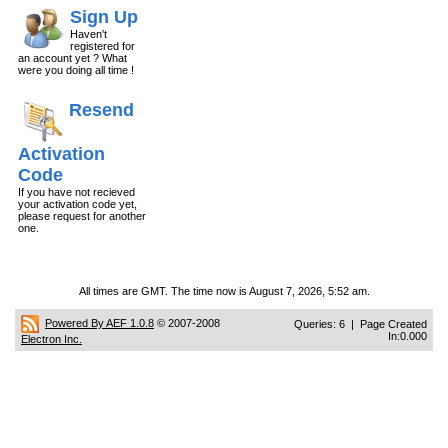
Sign Up
Haven't
registered for
an account yet ? What
were you doing all time !
Resend
Activation
Code
If you have not recieved
your activation code yet,
please request for another
one.
All times are GMT. The time now is August 7, 2026, 5:52 am.
Powered By AEF 1.0.8
© 2007-2008
Queries: 6 | Page Created
In:0.000
Electron Inc.