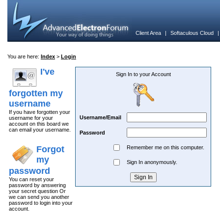
Client Area
|
Softaculous Cloud
You are here:
Index
>
Login
I've
Sign In to your Account
forgotten my
username
If you have forgotten your
Username/Email
username for your
account on this board we
can email your username.
Password
Forgot
Remember me on this computer.
my
Sign In anonymously.
password
You can reset your
password by answering
your secret question Or
we can send you another
password to login into your
account.