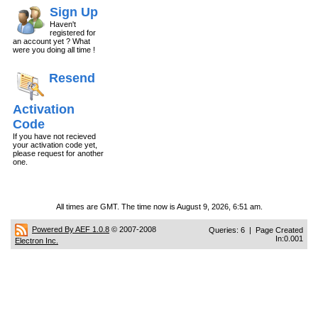
Sign Up
Haven't
registered for
an account yet ? What
were you doing all time !
Resend
Activation
Code
If you have not recieved
your activation code yet,
please request for another
one.
All times are GMT. The time now is August 9, 2026, 6:51 am.
Powered By AEF 1.0.8
© 2007-2008
Queries: 6 | Page Created
In:0.001
Electron Inc.