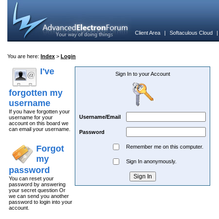
Client Area
|
Softaculous Cloud
You are here:
Index
>
Login
I've
Sign In to your Account
forgotten my
username
If you have forgotten your
Username/Email
username for your
account on this board we
can email your username.
Password
Forgot
Remember me on this computer.
my
Sign In anonymously.
password
You can reset your
password by answering
your secret question Or
we can send you another
password to login into your
account.