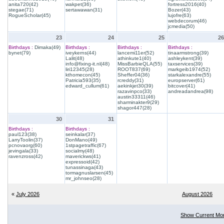
anita720(42)
wakpet(36)
fortress2016(40)
stegae(71)
sertawawan(31)
Bozer(43)
RogueScholar(45)
lujofre(63)
webdecorum(46)
jcmedia(50)
23
24
25
26
Birthdays :
Dimaka(49)
Birthdays :
Birthdays :
Birthdays :
bynet(79)
iveykerns(44)
lancemi11er(52)
tinaarmstrong(39)
Lalit(48)
athinkute1(40)
ashleykent(39)
info@fixing-it.nl(48)
MissBarbieQLA(55)
taxservices(39)
liri12345(28)
ROOT837(69)
markgeib1974(52)
kthomecon(45)
Sheffer04(36)
starkalexandre(55)
Patricia593(35)
rcreddy(31)
europserver(61)
edward_cullum(61)
aekinkjet30(39)
bitcover(41)
razavinpco(33)
andreadandrea(98)
austin33311(46)
sharminakter9(29)
shagor447(28)
30
31
Birthdays :
Birthdays :
paul123(38)
seinkalar(37)
LarryToolin(37)
DonMano(49)
pcnovaorg(60)
1stpagetraffic(67)
jevingala(33)
socialmy(48)
ravenzross(42)
maverickws(41)
expressoid(42)
tunassinaga(43)
tormagnuslarsen(45)
mr_johnseo(28)
«
July 2026
August 2026
Show Current Mo