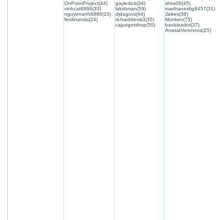
OnPointProject(44)
gayledick(34)
shira06(45)
vinhcat6886(33)
lakshman(59)
marthaneidig8457(31)
nguyenanh6886(33)
djdagovs(44)
Jaikes(38)
ferdinanda(24)
richarddevis3(35)
Monken(75)
cajungotshop(50)
baobizador(37)
AnasiaVoronova(25)