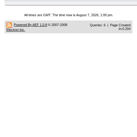
All times are GMT. The time now is August 7, 2026, 1:00 pm.
Powered By AEF 1.0.8
© 2007-2008
Queries: 6 | Page Created
In:0.204
Electron Inc.