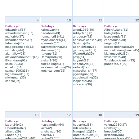
9
10
11
12
Birthdays :
Birthdays :
Birthdays :
Birthdays :
edwardhall(37)
kalimaya(44)
alford1986(40)
AlbertAviana(41)
richardsmithson(37)
nadahost(43)
Addycted(38)
balagkkl(47)
markable(37)
normancrl31(41)
angegray(42)
luizrezende(71)
richardharrison(37)
reynaldmecen(41)
booksviewonline(45)
cheetahled(38)
Infrenion(44)
egerente(55)
Scirious(46)
targetis(32)
maggiecampbell(42)
satyamkrishna(34)
adan.89lion(26)
stilettostosneaks(39)
rshosting(44)
idoxtreme(55)
gauravgiria1(31)
manuelmonroybravo(45)
alanfallow(68)
rtatours(41)
WaltonHall(35)
Marleneve91(35)
alexandriahouse17(46)
Ramujihadi(36)
pcxp(64)
vrssoftware(40)
Elvendawn(61)
atekur1(30)
huyanh(38)
Totalductcleaning(35)
saim999(34)
core4billings(37)
nhachayvn(38)
pandorac75(29)
excelbiz(34)
loveleenmalhotra(26)
akibalif(32)
salman1993(33)
ittechca_com(55)
masselier_ch(47)
bigdataworld(31)
piyasiliguri(25)
slvvietnam(33)
tradeimexinfo(32)
sahrial(26)
inopinate(35)
rufescent(36)
16
17
18
19
Birthdays :
Birthdays :
Birthdays :
Birthdays :
jaden24(42)
masdarodjat(64)
heustyle1(38)
velona2589(37)
DhondtRik(67)
iacc(42)
Xdeirdre(40)
Phil19s(59)
alikerol(29)
anshuwap(30)
Mangesh12(39)
hercobul(66)
LandoX(67)
bimtri(37)
BarbaraStudio(30)
hercobuly(66)
adecmarine2015(40)
ranhar22(55)
sitework(45)
agrawalclasses(34)