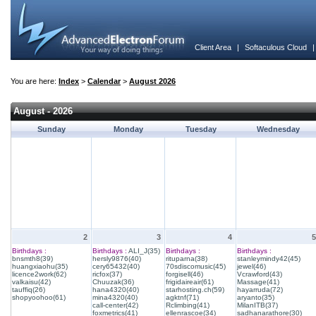
Client Area
|
Softaculous Cloud
You are here:
Index
>
Calendar
>
August 2026
August - 2026
Sunday
Monday
Tuesday
Wednesday
2
3
4
5
Birthdays :
Birthdays :
ALI_J(35)
Birthdays :
Birthdays :
bnsmth8(39)
hersly9876(40)
rituparna(38)
stanleymindy42(45)
huangxiaohu(35)
cery65432(40)
70sdiscomusic(45)
jewel(46)
licence2work(62)
ricfox(37)
forgisell(46)
Vcrawford(43)
valkaisu(42)
Chuuzak(36)
frigidaireair(61)
Massage(41)
tauffiq(26)
hana4320(40)
starhosting.ch(59)
hayarruda(72)
shopyoohoo(61)
mina4320(40)
agktnf(71)
aryanto(35)
call-center(42)
Rclimbing(41)
MilanITB(37)
foxmetrics(41)
ellenrascoe(34)
sadhanarathore(30)