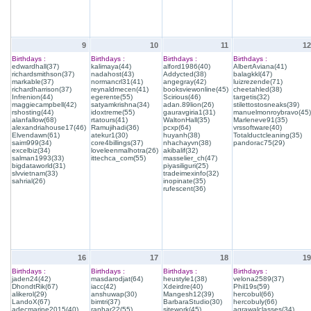
9
10
11
12
Birthdays :
Birthdays :
Birthdays :
Birthdays :
edwardhall(37)
kalimaya(44)
alford1986(40)
AlbertAviana(41)
richardsmithson(37)
nadahost(43)
Addycted(38)
balagkkl(47)
markable(37)
normancrl31(41)
angegray(42)
luizrezende(71)
richardharrison(37)
reynaldmecen(41)
booksviewonline(45)
cheetahled(38)
Infrenion(44)
egerente(55)
Scirious(46)
targetis(32)
maggiecampbell(42)
satyamkrishna(34)
adan.89lion(26)
stilettostosneaks(39)
rshosting(44)
idoxtreme(55)
gauravgiria1(31)
manuelmonroybravo(45)
alanfallow(68)
rtatours(41)
WaltonHall(35)
Marleneve91(35)
alexandriahouse17(46)
Ramujihadi(36)
pcxp(64)
vrssoftware(40)
Elvendawn(61)
atekur1(30)
huyanh(38)
Totalductcleaning(35)
saim999(34)
core4billings(37)
nhachayvn(38)
pandorac75(29)
excelbiz(34)
loveleenmalhotra(26)
akibalif(32)
salman1993(33)
ittechca_com(55)
masselier_ch(47)
bigdataworld(31)
piyasiliguri(25)
slvvietnam(33)
tradeimexinfo(32)
sahrial(26)
inopinate(35)
rufescent(36)
16
17
18
19
Birthdays :
Birthdays :
Birthdays :
Birthdays :
jaden24(42)
masdarodjat(64)
heustyle1(38)
velona2589(37)
DhondtRik(67)
iacc(42)
Xdeirdre(40)
Phil19s(59)
alikerol(29)
anshuwap(30)
Mangesh12(39)
hercobul(66)
LandoX(67)
bimtri(37)
BarbaraStudio(30)
hercobuly(66)
adecmarine2015(40)
ranhar22(55)
sitework(45)
agrawalclasses(34)