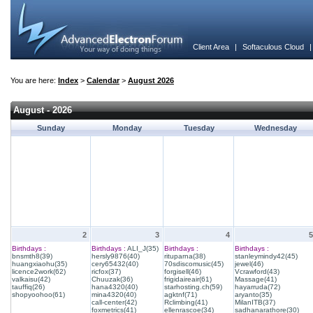
Client Area
|
Softaculous Cloud
You are here:
Index
>
Calendar
>
August 2026
August - 2026
Sunday
Monday
Tuesday
Wednesday
2
3
4
5
Birthdays :
Birthdays :
ALI_J(35)
Birthdays :
Birthdays :
bnsmth8(39)
hersly9876(40)
rituparna(38)
stanleymindy42(45)
huangxiaohu(35)
cery65432(40)
70sdiscomusic(45)
jewel(46)
licence2work(62)
ricfox(37)
forgisell(46)
Vcrawford(43)
valkaisu(42)
Chuuzak(36)
frigidaireair(61)
Massage(41)
tauffiq(26)
hana4320(40)
starhosting.ch(59)
hayarruda(72)
shopyoohoo(61)
mina4320(40)
agktnf(71)
aryanto(35)
call-center(42)
Rclimbing(41)
MilanITB(37)
foxmetrics(41)
ellenrascoe(34)
sadhanarathore(30)