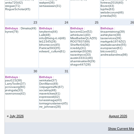
anita720(42)
wakpet(36)
fortress2016(40)
stegae(71)
sertawawan(31)
Bozer(43)
RogueScholar(45)
lujofre(63)
webdecorum(46)
jcmedia(50)
23
24
25
26
Birthdays :
Dimaka(49)
Birthdays :
Birthdays :
Birthdays :
bynet(79)
iveykerns(44)
lancemi11er(52)
tinaarmstrong(39)
Lalit(48)
athinkute1(40)
ashleykent(39)
info@fixing-it.nl(48)
MissBarbieQLA(55)
taxservices(39)
liri12345(28)
ROOT837(69)
markgeib1974(52)
kthomecon(45)
Sheffer04(36)
starkalexandre(55)
Patricia593(35)
rcreddy(31)
europserver(61)
edward_cullum(61)
aekinkjet30(39)
bitcover(41)
razavinpco(33)
andreadandrea(98)
austin33311(46)
sharminakter9(29)
shagor447(28)
30
31
Birthdays :
Birthdays :
paul123(38)
seinkalar(37)
LarryToolin(37)
DonMano(49)
pcnovaorg(60)
1stpagetraffic(67)
jevingala(33)
socialmy(48)
ravenzross(42)
maverickws(41)
expressoid(42)
tunassinaga(43)
tormagnuslarsen(45)
mr_johnseo(28)
«
July 2026
August 2026
Show Current Mo