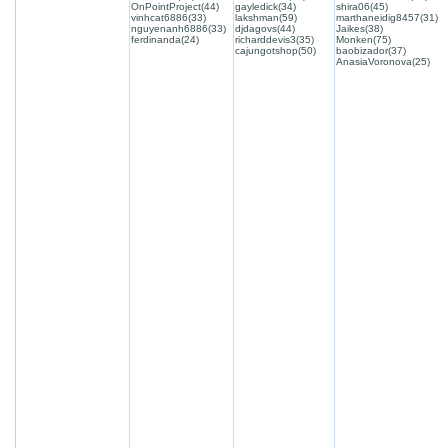
OnPointProject(44)
gayledick(34)
shira06(45)
vinhcat6886(33)
lakshman(59)
marthaneidig8457(31)
nguyenanh6886(33)
djdagovs(44)
Jaikes(38)
ferdinanda(24)
richarddevis3(35)
Monken(75)
cajungotshop(50)
baobizador(37)
AnasiaVoronova(25)