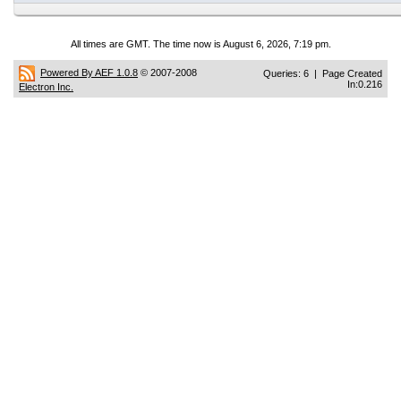
All times are GMT. The time now is August 6, 2026, 7:19 pm.
Powered By AEF 1.0.8
© 2007-2008
Queries: 6 | Page Created
In:0.216
Electron Inc.