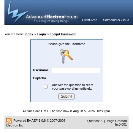
Client Area
|
Softaculous Cloud
You are here:
Index
>
Login
>
Forgot Password
Please give the username
Username
Captcha
Answer the question to reset
your password immediately.
All times are GMT. The time now is August 5, 2026, 10:30 pm.
Powered By AEF 1.0.8
© 2007-2008
Queries: 6 | Page Created
In:0.001
Electron Inc.