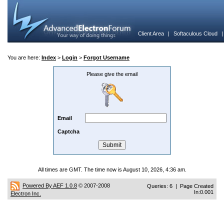
Client Area
|
Softaculous Cloud
You are here:
Index
>
Login
>
Forgot Username
Please give the email
Email
Captcha
All times are GMT. The time now is August 10, 2026, 4:36 am.
Powered By AEF 1.0.8
© 2007-2008
Queries: 6 | Page Created
In:0.001
Electron Inc.