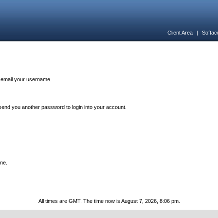
Client Area
|
Softac
n email your username.
end you another password to login into your account.
one.
All times are GMT. The time now is August 7, 2026, 8:06 pm.