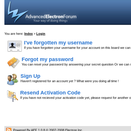
You are here:
Index
>
Login
I've forgotten my username
If you have forgotten your username for your account on this board we ca
Forgot my password
You can reset your password by answering your secret question Or we can s
Sign Up
Haven't registered for an account yet ? What were you doing all time !
Resend Activation Code
If you have not recieved your activation code yet, please request for another 
Powered By AEF 1.0.8
© 2007-2008
Electron Inc.