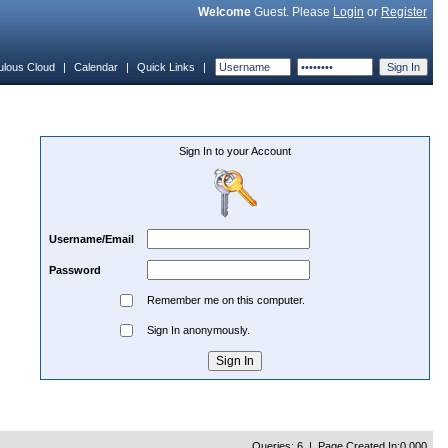
Welcome
Guest. Please
Login
or
Register
ulous Cloud
|
Calendar
|
Quick Links
|
Sign In to your Account
Username/Email
Password
Remember me on this computer.
Sign In anonymously.
Queries: 6 | Page Created In:0.000