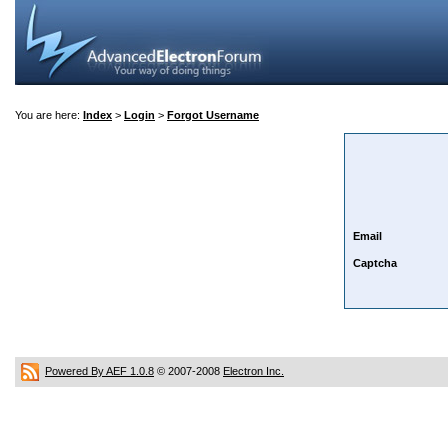
You are here:
Index
>
Login
>
Forgot Username
Email
Captcha
Powered By AEF 1.0.8
© 2007-2008
Electron Inc.