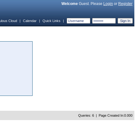
Welcome
Guest. Please
Login
or
Register
ulous Cloud
|
Calendar
|
Quick Links
|
Queries: 6 | Page Created In:0.000