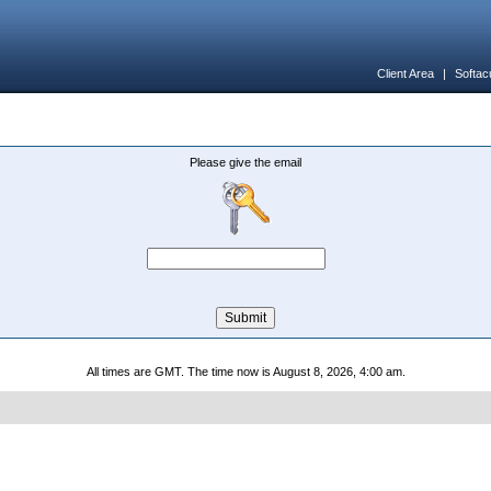
Client Area
|
Softac
Please give the email
All times are GMT. The time now is August 8, 2026, 4:00 am.