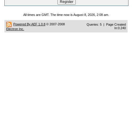
All times are GMT. The time now is August 8, 2026, 2:08 am.
Powered By AEF 1.0.8
© 2007-2008
Queries: 5 | Page Created
In:0.240
Electron Inc.