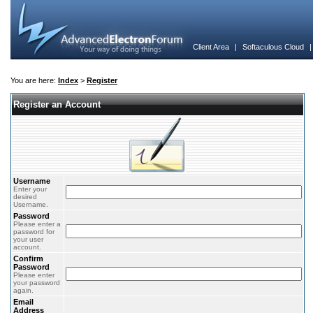
Client Area
|
Softaculous Cloud
You are here:
Index
>
Register
Register an Account
Username
Enter your
desired
Username.
Password
Please enter a
password for
your user
account.
Confirm
Password
Please enter
your password
again.
Email
Address