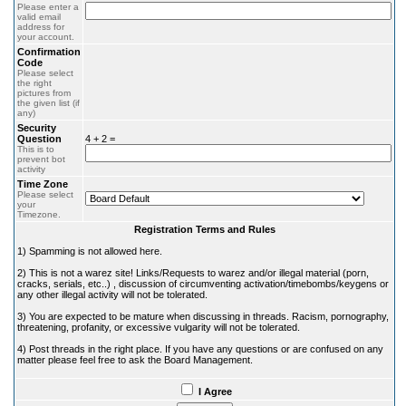
Please enter a
valid email
address for
your account.
Confirmation
Code
Please select
the right
pictures from
the given list (if
any)
Security
Question
4 + 2 =
This is to
prevent bot
activity
Time Zone
Please select
your
Timezone.
Registration Terms and Rules
1) Spamming is not allowed here.
2) This is not a warez site! Links/Requests to warez and/or illegal material (porn,
cracks, serials, etc..) , discussion of circumventing activation/timebombs/keygens or
any other illegal activity will not be tolerated.
3) You are expected to be mature when discussing in threads. Racism, pornography,
threatening, profanity, or excessive vulgarity will not be tolerated.
4) Post threads in the right place. If you have any questions or are confused on any
matter please feel free to ask the Board Management.
I Agree