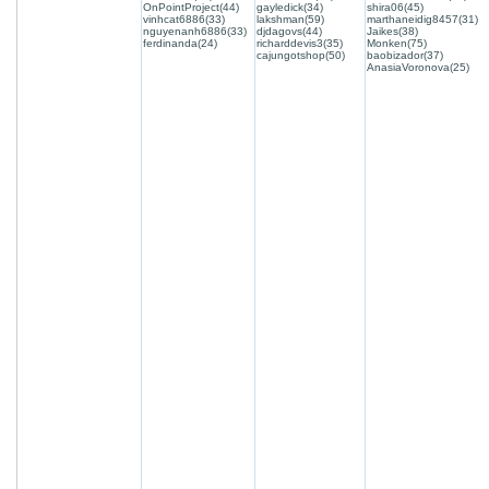
OnPointProject(44)
gayledick(34)
shira06(45)
vinhcat6886(33)
lakshman(59)
marthaneidig8457(31)
nguyenanh6886(33)
djdagovs(44)
Jaikes(38)
ferdinanda(24)
richarddevis3(35)
Monken(75)
cajungotshop(50)
baobizador(37)
AnasiaVoronova(25)