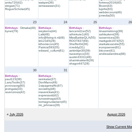
anita720(42)
wakpet(36)
fortress2016(40)
stegae(71)
sertawawan(31)
Bozer(43)
RogueScholar(45)
lujofre(63)
webdecorum(46)
jcmedia(50)
23
24
25
26
Birthdays :
Dimaka(49)
Birthdays :
Birthdays :
Birthdays :
bynet(79)
iveykerns(44)
lancemi11er(52)
tinaarmstrong(39)
Lalit(48)
athinkute1(40)
ashleykent(39)
info@fixing-it.nl(48)
MissBarbieQLA(55)
taxservices(39)
liri12345(28)
ROOT837(69)
markgeib1974(52)
kthomecon(45)
Sheffer04(36)
starkalexandre(55)
Patricia593(35)
rcreddy(31)
europserver(61)
edward_cullum(61)
aekinkjet30(39)
bitcover(41)
razavinpco(33)
andreadandrea(98)
austin33311(46)
sharminakter9(29)
shagor447(28)
30
31
Birthdays :
Birthdays :
paul123(38)
seinkalar(37)
LarryToolin(37)
DonMano(49)
pcnovaorg(60)
1stpagetraffic(67)
jevingala(33)
socialmy(48)
ravenzross(42)
maverickws(41)
expressoid(42)
tunassinaga(43)
tormagnuslarsen(45)
mr_johnseo(28)
«
July 2026
August 2026
Show Current Mo