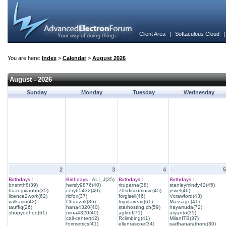
Client Area
|
Softaculous Cloud
You are here:
Index
>
Calendar
>
August 2026
August - 2026
Sunday
Monday
Tuesday
Wednesday
2
3
4
5
Birthdays :
Birthdays :
ALI_J(35)
Birthdays :
Birthdays :
bnsmth8(39)
hersly9876(40)
rituparna(38)
stanleymindy42(45)
huangxiaohu(35)
cery65432(40)
70sdiscomusic(45)
jewel(46)
licence2work(62)
ricfox(37)
forgisell(46)
Vcrawford(43)
valkaisu(42)
Chuuzak(36)
frigidaireair(61)
Massage(41)
tauffiq(26)
hana4320(40)
starhosting.ch(59)
hayarruda(72)
shopyoohoo(61)
mina4320(40)
agktnf(71)
aryanto(35)
call-center(42)
Rclimbing(41)
MilanITB(37)
foxmetrics(41)
ellenrascoe(34)
sadhanarathore(30)