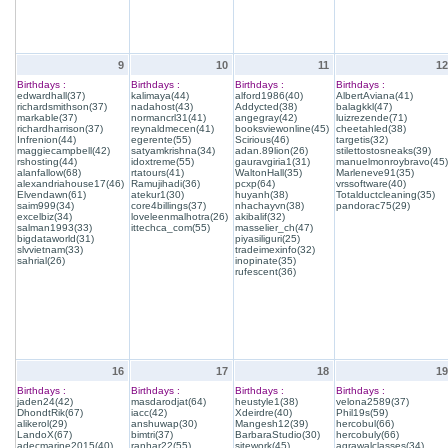
9
10
11
12
Birthdays :
Birthdays :
Birthdays :
Birthdays :
edwardhall(37)
kalimaya(44)
alford1986(40)
AlbertAviana(41)
richardsmithson(37)
nadahost(43)
Addycted(38)
balagkkl(47)
markable(37)
normancrl31(41)
angegray(42)
luizrezende(71)
richardharrison(37)
reynaldmecen(41)
booksviewonline(45)
cheetahled(38)
Infrenion(44)
egerente(55)
Scirious(46)
targetis(32)
maggiecampbell(42)
satyamkrishna(34)
adan.89lion(26)
stilettostosneaks(39)
rshosting(44)
idoxtreme(55)
gauravgiria1(31)
manuelmonroybravo(45)
alanfallow(68)
rtatours(41)
WaltonHall(35)
Marleneve91(35)
alexandriahouse17(46)
Ramujihadi(36)
pcxp(64)
vrssoftware(40)
Elvendawn(61)
atekur1(30)
huyanh(38)
Totalductcleaning(35)
saim999(34)
core4billings(37)
nhachayvn(38)
pandorac75(29)
excelbiz(34)
loveleenmalhotra(26)
akibalif(32)
salman1993(33)
ittechca_com(55)
masselier_ch(47)
bigdataworld(31)
piyasiliguri(25)
slvvietnam(33)
tradeimexinfo(32)
sahrial(26)
inopinate(35)
rufescent(36)
16
17
18
19
Birthdays :
Birthdays :
Birthdays :
Birthdays :
jaden24(42)
masdarodjat(64)
heustyle1(38)
velona2589(37)
DhondtRik(67)
iacc(42)
Xdeirdre(40)
Phil19s(59)
alikerol(29)
anshuwap(30)
Mangesh12(39)
hercobul(66)
LandoX(67)
bimtri(37)
BarbaraStudio(30)
hercobuly(66)
adecmarine2015(40)
ranhar22(55)
sitework(45)
agrawalclasses(34)