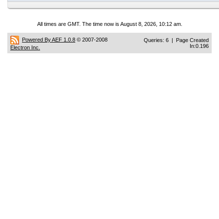
All times are GMT. The time now is August 8, 2026, 10:12 am.
Powered By AEF 1.0.8
© 2007-2008
Queries: 6 | Page Created
In:0.196
Electron Inc.