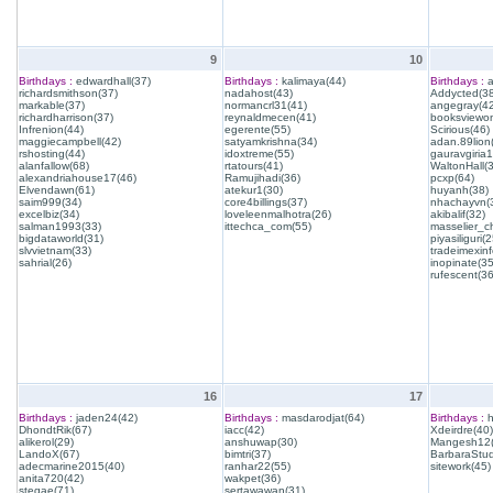
9
10
Birthdays :
edwardhall(37)
Birthdays :
kalimaya(44)
Birthdays :
a
richardsmithson(37)
nadahost(43)
Addycted(38
markable(37)
normancrl31(41)
angegray(42
richardharrison(37)
reynaldmecen(41)
booksviewon
Infrenion(44)
egerente(55)
Scirious(46)
maggiecampbell(42)
satyamkrishna(34)
adan.89lion
rshosting(44)
idoxtreme(55)
gauravgiria1
alanfallow(68)
rtatours(41)
WaltonHall(
alexandriahouse17(46)
Ramujihadi(36)
pcxp(64)
Elvendawn(61)
atekur1(30)
huyanh(38)
saim999(34)
core4billings(37)
nhachayvn(
excelbiz(34)
loveleenmalhotra(26)
akibalif(32)
salman1993(33)
ittechca_com(55)
masselier_c
bigdataworld(31)
piyasiliguri(2
slvvietnam(33)
tradeimexinf
sahrial(26)
inopinate(35
rufescent(36
16
17
Birthdays :
jaden24(42)
Birthdays :
masdarodjat(64)
Birthdays :
h
DhondtRik(67)
iacc(42)
Xdeirdre(40)
alikerol(29)
anshuwap(30)
Mangesh12(
LandoX(67)
bimtri(37)
BarbaraStud
adecmarine2015(40)
ranhar22(55)
sitework(45)
anita720(42)
wakpet(36)
stegae(71)
sertawawan(31)