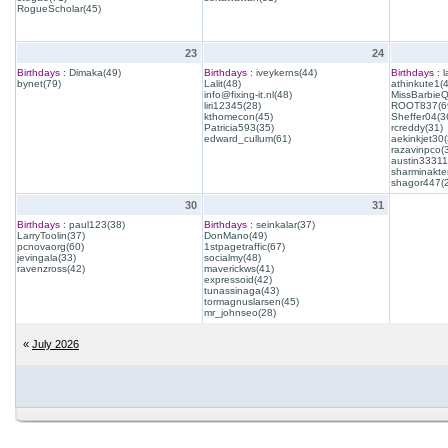
RogueScholar(45)
23
24
Birthdays :
Dimaka(49)
Birthdays :
iveykerns(44)
Birthdays :
l
bynet(79)
Lalit(48)
athinkute1(
info@fixing-it.nl(48)
MissBarbie
liri12345(28)
ROOT837(6
kthomecon(45)
Sheffer04(3
Patricia593(35)
rcreddy(31)
edward_cullum(61)
aekinkjet30(
razavinpco(
austin33311
sharminakte
shagor447(
30
31
Birthdays :
paul123(38)
Birthdays :
seinkalar(37)
LarryToolin(37)
DonMano(49)
pcnovaorg(60)
1stpagetraffic(67)
jevingala(33)
socialmy(48)
ravenzross(42)
maverickws(41)
expressoid(42)
tunassinaga(43)
tormagnuslarsen(45)
mr_johnseo(28)
«
July 2026