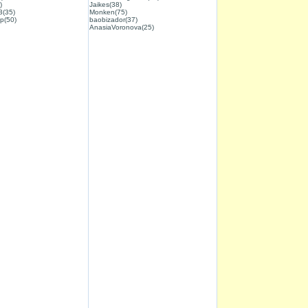
)
Jaikes(38)
3(35)
Monken(75)
p(50)
baobizador(37)
AnasiaVoronova(25)