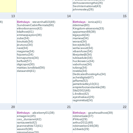
dichvuseotongthe(26)
SeoInternational(43)
johnmosley(26)
13
14
15
6)
Birthdays :
stevenhall10(46)
Birthdays :
ionica(41)
SundownCabinRentals(66)
ddetmar(80)
elinorbonanno(42)
Kingdom-aksesoris(33)
bilalhost(41)
appamran88(38)
emmaspayton(36)
kigayudi(34)
zube(34)
mamew(34)
bixukab(34)
woraxi(34)
jicutuxu(34)
becejivib(34)
nasi(34)
wofacavud(34)
magama(34)
xibarofuse(34)
fojusetu(34)
libejutiw@(34)
bonapumos(34)
tubisadule(34)
befluid(57)
hucikowecu(34)
digicspot(30)
vabohusa(34)
mattias.lundblad(56)
tulizog(34)
dataandri(41)
rowida(34)
Dedicatedhosting4u(34)
acheidigital(47)
jaffams(52)
jaimebradley10(31)
empirefootandankle(38)
Slid2002(46)
L4ndbo(42)
ayeshakaur(26)
raginimittal(24)
20
21
22
Birthdays :
aliceberry01(38)
Birthdays :
gearheadhost(39)
emagenic(45)
robinetsale(37)
ceo_dunianet(42)
iFiHost(29)
rantauweb(42)
arthur2011(48)
jeannewhite72(41)
robinweber246(38)
waves5(38)
a2dweb(29)
missmahima(26)