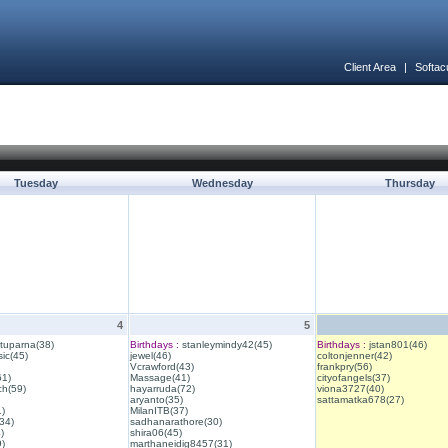
Client Area
|
Softac
Tuesday
Wednesday
Thursday
4
5
ituparna(38)
Birthdays :
stanleymindy42(45)
Birthdays :
jstan801(46)
ic(45)
jewel(46)
coltonjenner(42)
Vcrawford(43)
frankpry(56)
61)
Massage(41)
cityofangels(37)
ch(59)
hayarruda(72)
viona3727(40)
aryanto(35)
sattamatka678(27)
1)
MilanITB(37)
34)
sadhanarathore(30)
)
shira06(45)
)
marthaneidig8457(31)