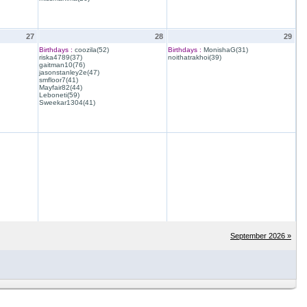
27
28
29
Birthdays :
coozila(52)
Birthdays :
MonishaG(31)
riska4789(37)
noithatrakhoi(39)
gaitman10(76)
jasonstanley2e(47)
smfloor7(41)
Mayfair82(44)
Leboneti(59)
Sweekar1304(41)
September 2026 »