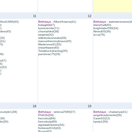
11
12
lford1986(40)
Birthdays :
AlbertAviana(41)
Birthdays :
swimstevestore(4
)
balagkkl(47)
dianehall(40)
)
luizrezende(71)
knightrider558(34)
line(45)
cheetahled(38)
Nirved05(36)
targetis(32)
scca(76)
(26)
stilettostosneaks(39)
(31)
manuelmonroybravo(45)
35)
Marleneve91(35)
vrssoftware(40)
Totalductcleaning(35)
38)
pandorac75(29)
h(47)
5)
o(32)
)
)
18
19
eustyle1(38)
Birthdays :
velona2589(37)
Birthdays :
chaitanya(41)
Phil19s(59)
angelinademorte(56)
39)
hercobul(66)
Casin02(22)
io(30)
hercobuly(66)
hpsia1(59)
agrawalclasses(34)
fortress2016(40)
Bozer(43)