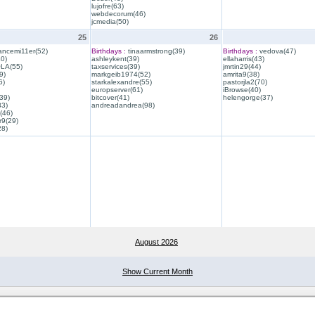
lujofre(63)
webdecorum(46)
jcmedia(50)
25
26
ancemi11er(52)
Birthdays :
tinaarmstrong(39)
Birthdays :
vedova(47)
40)
ashleykent(39)
ellaharris(43)
QLA(55)
taxservices(39)
jmrtin29(44)
9)
markgeib1974(52)
amrita9(38)
6)
starkalexandre(55)
pastorjla2(70)
europserver(61)
iBrowse(40)
39)
bitcover(41)
helengorge(37)
33)
andreadandrea(98)
(46)
r9(29)
28)
August 2026
Show Current Month