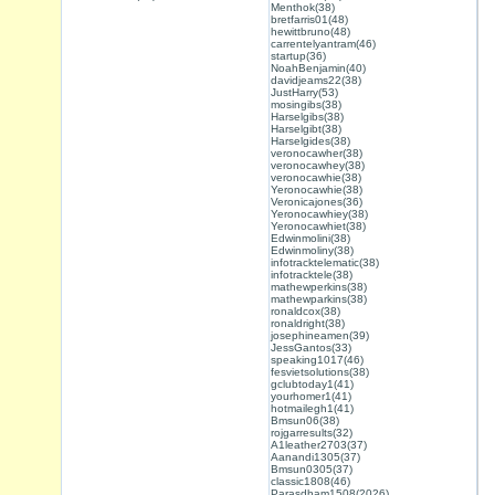
Menthok(38)
bretfarris01(48)
hewittbruno(48)
carrentelyantram(46)
startup(36)
NoahBenjamin(40)
davidjeams22(38)
JustHarry(53)
mosingibs(38)
Harselgibs(38)
Harselgibt(38)
Harselgides(38)
veronocawher(38)
veronocawhey(38)
veronocawhie(38)
Yeronocawhie(38)
Veronicajones(36)
Yeronocawhiey(38)
Yeronocawhiet(38)
Edwinmolini(38)
Edwinmoliny(38)
infotracktelematic(38)
infotracktele(38)
mathewperkins(38)
mathewparkins(38)
ronaldcox(38)
ronaldright(38)
josephineamen(39)
JessGantos(33)
speaking1017(46)
fesvietsolutions(38)
gclubtoday1(41)
yourhomer1(41)
hotmailegh1(41)
Bmsun06(38)
rojgarresults(32)
A1leather2703(37)
Aanandi1305(37)
Bmsun0305(37)
classic1808(46)
Parasdham1508(2026)