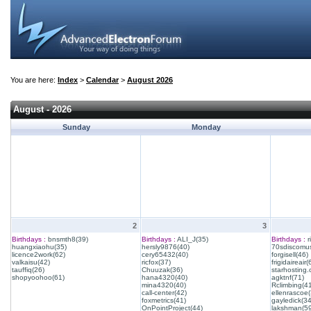
You are here:
Index
>
Calendar
>
August 2026
August - 2026
Sunday
Monday
2
3
Birthdays :
bnsmth8(39)
Birthdays :
ALI_J(35)
Birthdays :
r
huangxiaohu(35)
hersly9876(40)
70sdiscomus
licence2work(62)
cery65432(40)
forgisell(46)
valkaisu(42)
ricfox(37)
frigidaireair(
tauffiq(26)
Chuuzak(36)
starhosting.
shopyoohoo(61)
hana4320(40)
agktnf(71)
mina4320(40)
Rclimbing(4
call-center(42)
ellenrascoe(
foxmetrics(41)
gayledick(34
OnPointProject(44)
lakshman(59