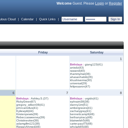
Welcome
Guest. Please
Login
or
Register
ulous Cloud
|
Calendar
|
Quick Links
|
Friday
Saturday
1
Birthdays :
giang123(41)
anisdz(43)
rawand(40)
thammymat(36)
ahasanhabib(26)
khushiverma(30)
universal(29)
felipeaaron(47)
6
7
8
Birthdays :
Ashley.S.(37)
Birthdays :
urgido(41)
RickyGreer(67)
ephraim38(38)
gregory_wilson08(41)
danny1im(51)
johncarrollus(41)
ambergraves(41)
Kyliewyld(44)
zacharygray(41)
Kirstenpewis(39)
bennettcamp9(48)
Rebeccasweeney(39)
bethanytracy(48)
Christineoker(39)
blairwelsh5(48)
adamgillm121(38)
carter.paul75(48)
RizwanAhmed(46)
srhclark65(48)