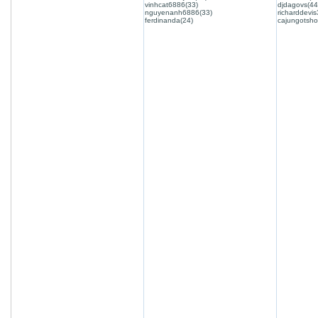
vinhcat6886(33)
djdagovs(44
nguyenanh6886(33)
richarddevis
ferdinanda(24)
cajungotsho