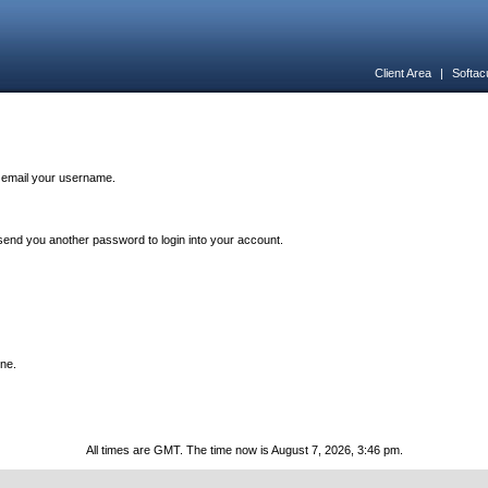
Client Area
|
Softac
n email your username.
end you another password to login into your account.
one.
All times are GMT. The time now is August 7, 2026, 3:46 pm.