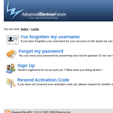
You are here:
Index
>
Login
I've forgotten my username
If you have forgotten your username for your account on this board we ca
Forgot my password
You can reset your password by answering your secret question Or we can s
Sign Up
Haven't registered for an account yet ? What were you doing all time !
Resend Activation Code
If you have not recieved your activation code yet, please request for another 
Powered By AEF 1.0.8
© 2007-2008
Electron Inc.