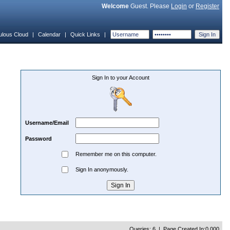
Welcome
Guest. Please
Login
or
Register
ulous Cloud
|
Calendar
|
Quick Links
|
Sign In to your Account
Username/Email
Password
Remember me on this computer.
Sign In anonymously.
Queries: 6 | Page Created In:0.000