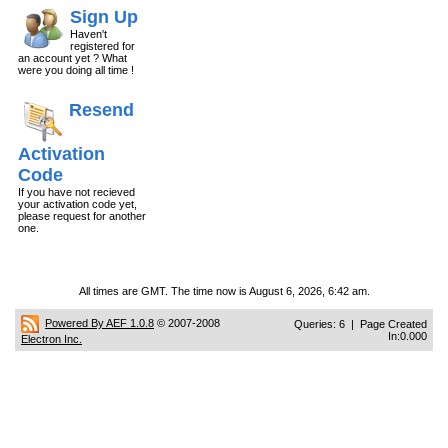
Sign Up
Haven't
registered for
an account yet ? What
were you doing all time !
Resend
Activation
Code
If you have not recieved
your activation code yet,
please request for another
one.
All times are GMT. The time now is August 6, 2026, 6:42 am.
Powered By AEF 1.0.8
© 2007-2008
Queries: 6 | Page Created
In:0.000
Electron Inc.