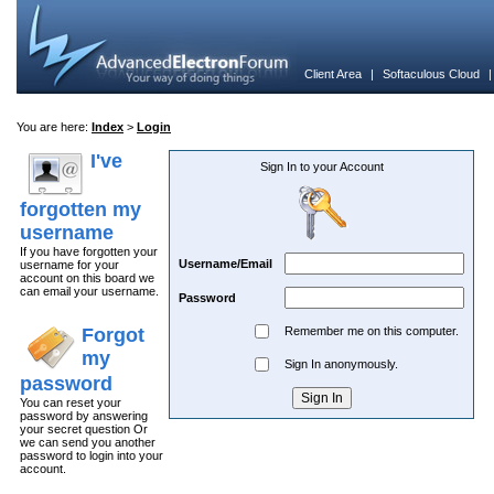
Client Area
|
Softaculous Cloud
You are here:
Index
>
Login
I've
Sign In to your Account
forgotten my
username
If you have forgotten your
Username/Email
username for your
account on this board we
can email your username.
Password
Forgot
Remember me on this computer.
my
Sign In anonymously.
password
You can reset your
password by answering
your secret question Or
we can send you another
password to login into your
account.